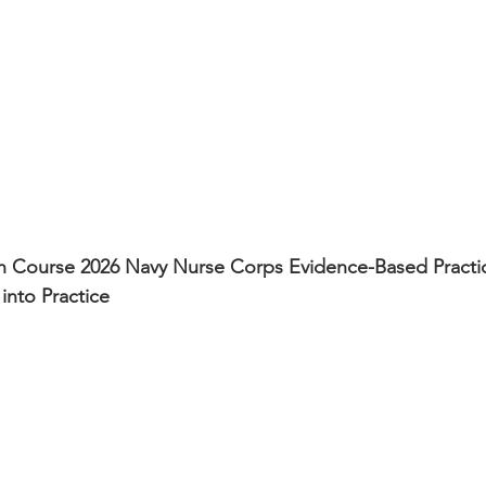
 Course 2026 Navy Nurse Corps Evidence-Based Practic
into Practice