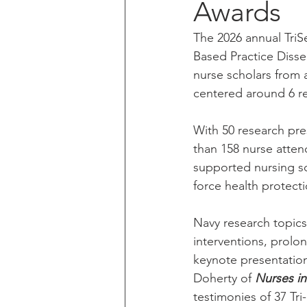
Awards
The 2026 annual Tri
Based Practice Dissem
nurse scholars from 
centered around 6 re
With 50 research pre
than 158 nurse atten
supported nursing sc
force health protect
Navy research topics
interventions, prolon
keynote presentation
Doherty of 
Nurses in
testimonies of 37 Tri