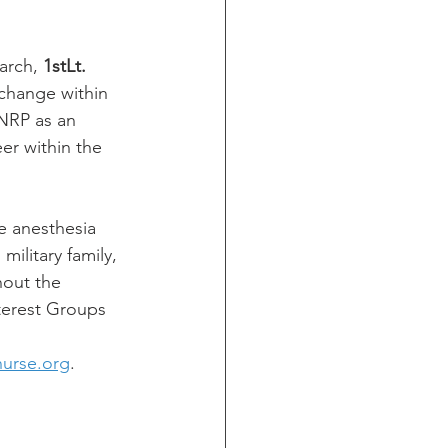
arch, 
1stLt. 
change within 
NRP as an 
er within the 
de anesthesia
military family,
hout the
terest Groups 
nurse.org
.