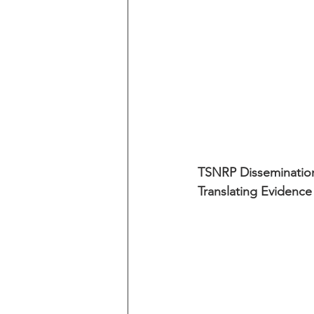
TSNRP Dissemination
Translating Evidence 