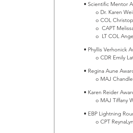
• Scientific Mentor 
o Dr. Karen Wei
o COL Christop
o  CAPT Meliss
o  LT COL Angel
• Phyllis Verhonick 
o CDR Emily La
• Regina Aune Awar
o MAJ Chandle
• Karen Reider Awar
o MAJ Tiffany W
• EBP Lightning Ro
o CPT ReynaLynn