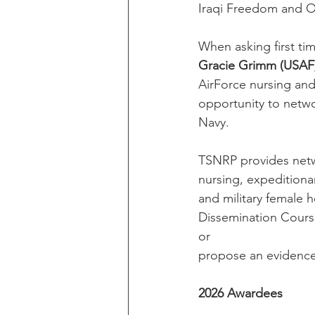
Iraqi Freedom and 
When asking first t
Gracie Grimm (USAF
AirForce nursing an
opportunity to netwo
Navy.
TSNRP provides netwo
nursing, expeditionar
and military female 
Dissemination Course
or
propose an evidence-
2026 Awardees