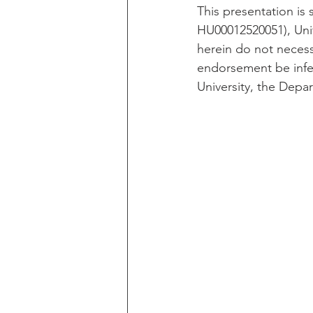
This presentation is
HU00012520051), Unif
herein do not necessa
endorsement be infe
University, the Depa