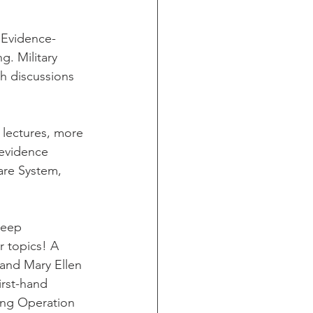
 Evidence-
g. Military 
h discussions 
 lectures, more 
 evidence 
are System, 
leep 
r topics! A 
and Mary Ellen 
irst-hand 
ring Operation 