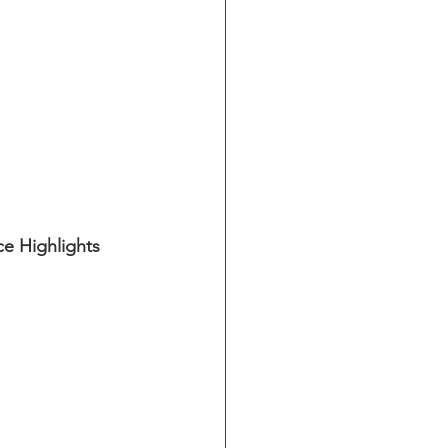
e Highlights