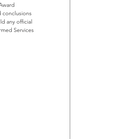
(Award
d conclusions
d any official
ormed Services