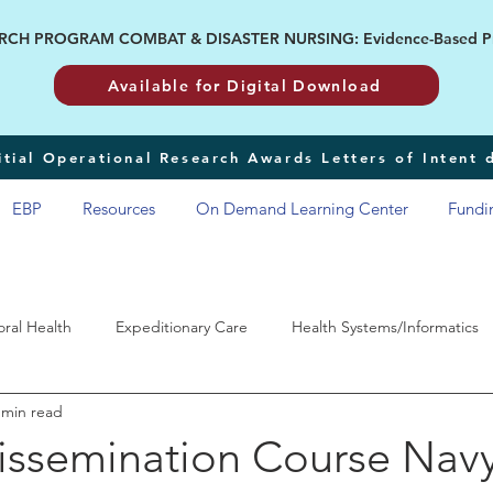
H PROGRAM COMBAT & DISASTER NURSING: Evidence-Based Pract
Available for Digital Download
tial Operational Research Awards Letters of Intent
EBP
Resources
On Demand Learning Center
Fundi
oral Health
Expeditionary Care
Health Systems/Informatics
 min read
RP
ssemination Course Nav