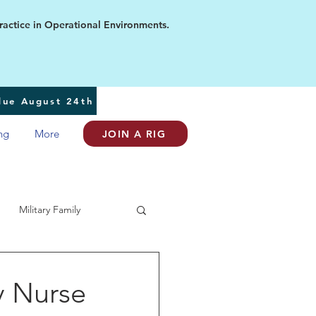
ice in Operational Environments.
 due August 24th
ng
More
JOIN A RIG
Military Family
y Nurse