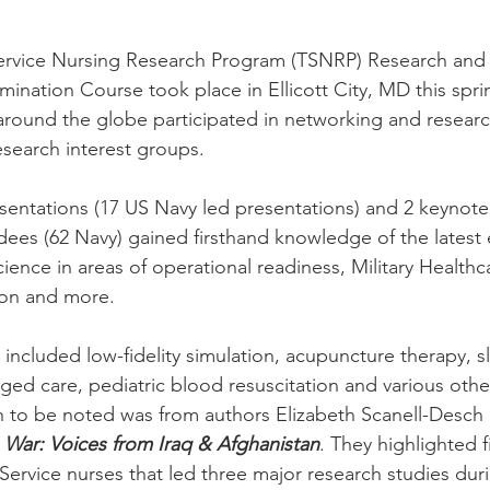
Service Nursing Research Program (TSNRP) Research and
ination Course took place in Ellicott City, MD this sprin
around the globe participated in networking and researc
search interest groups.
sentations (17 US Navy led presentations) and 2 keynote
dees (62 Navy) gained firsthand knowledge of the latest
ience in areas of operational readiness, Military Healthc
ion and more.
 included low-fidelity simulation, acupuncture therapy, s
ged care, pediatric blood resuscitation and various othe
 to be noted was from authors Elizabeth Scanell-Desch 
 War: Voices from Iraq & Afghanistan
. They highlighted f
-Service nurses that led three major research studies du