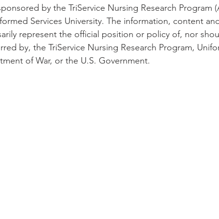
 sponsored by the TriService Nursing Research Program 
ormed Services University. The information, content an
rily represent the official position or policy of, nor shoul
rred by, the TriService Nursing Research Program, Unif
rtment of War, or the U.S. Government.