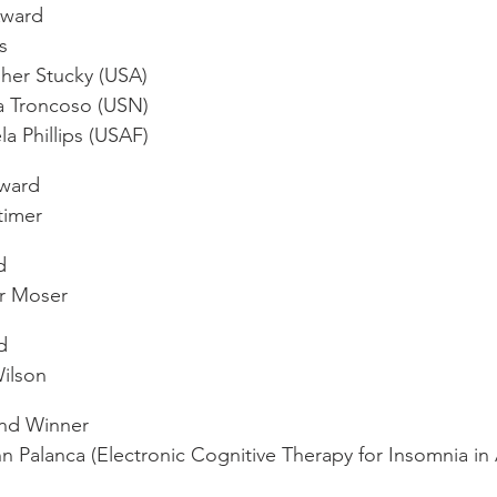
Award
s
her Stucky (USA)
a Troncoso (USN)
a Phillips (USAF)
Award
timer
d
r Moser
d
ilson
und Winner
 Palanca (Electronic Cognitive Therapy for Insomnia in 