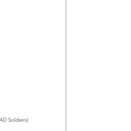
AD Soldiers)