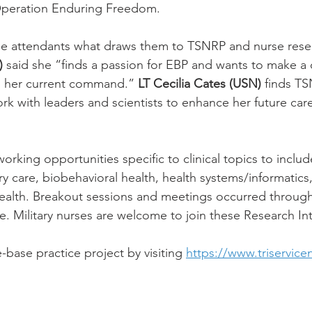
Operation Enduring Freedom.
ime attendants what draws them to TSNRP and nurse rese
)
 said she “finds a passion for EBP and wants to make a 
d her current command.”
 LT Cecilia Cates (USN)
 finds TS
rk with leaders and scientists to enhance her future care
rking opportunities specific to clinical topics to inclu
y care, biobehavioral health, health systems/informatics, 
health. Breakout sessions and meetings occurred throug
. Military nurses are welcome to join these Research In
base practice project by visiting 
https://www.triservice