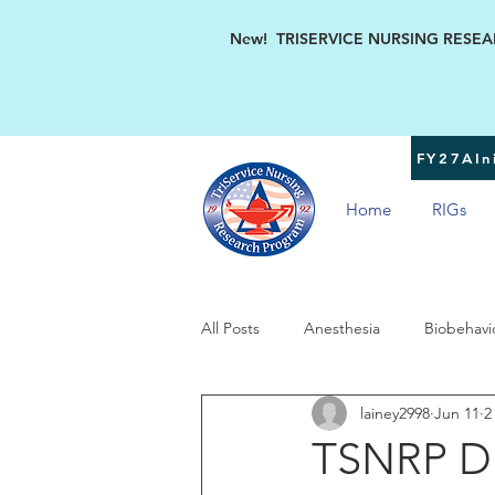
New! TRISERVICE NURSING RESEARC
FY27AIni
Home
RIGs
All Posts
Anesthesia
Biobehavi
lainey2998
Jun 11
2
Military Women's Health
TSN
TSNRP Di