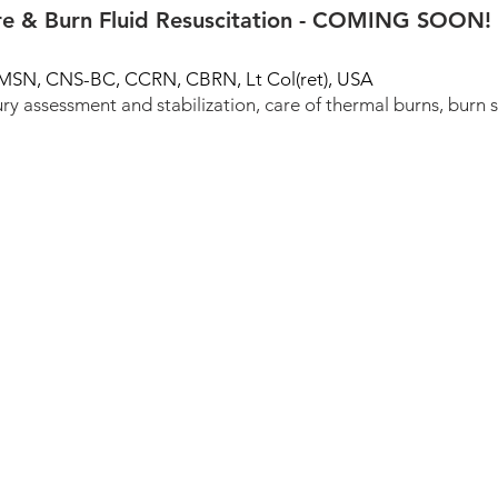
e & Burn Fluid Resuscitation - COMING SOON!
, MSN, CNS-BC, CCRN, CBRN, Lt Col(ret), USA
ry assessment and stabilization, care of thermal burns, burn 
TSNRP Grants Database
EBP Resources
C
ll rights reserved.
Privacy Policy
lity of the TSNRP Research Interest Groups and does not reflect the official policy or 
University of the Health Sciences, or the Department of War.
rom this platform in compliance with Presidential Orders and DoD Instruction 540