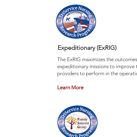
Expeditionary (ExRIG)
The ExRIG maximizes the outcomes 
expeditionary missions to improve 
providers to perform in the operatio
Learn More