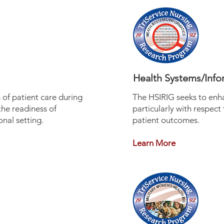
Health Systems/Info
of patient care during
The HSIRIG seeks to enh
the readiness of
particularly with respect
nal setting.
patient outcomes.
Learn More