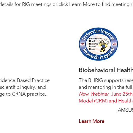
details for RIG meetings or click Learn More to find meeting r
Biobehavioral Healt
vidence-Based Practice
The BHRIG supports res
cientific inquiry, and
and mentoring in the full
dge to CRNA practice.
N
ew
Webinar
June 25th
Model (CRM) and Healthc
AMSUS 
Learn More