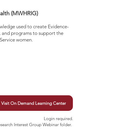
ealth (MWHRIG)
ledge used to create Evidence-
s, and programs to support the
 Service women.
Visit On Demand Learning Center
Login required.
esearch Interest Group Webinar folder.