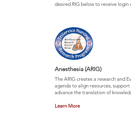
desired RIG below to receive login 
Anesthesia (ARIG)
The ARIG creates a research and E
agenda to align resources, support s
advance the translation of knowle
Learn More