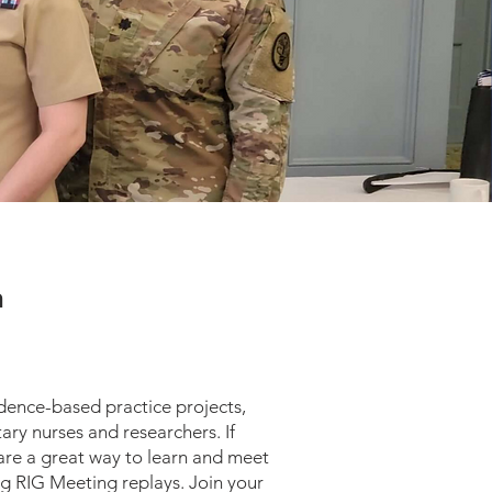
n
dence-based practice projects,
ary nurses and researchers. If
 are a great way to learn and meet
ng RIG Meeting replays. Join your