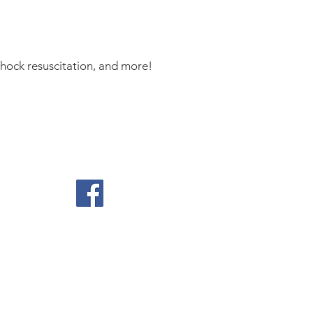
shock resuscitation, and more!
ontact Us
position of the TriService Nursing
0.17, Official Use of Social Media