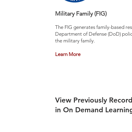
Military Family (FIG)
The FIG generates family-based rese
Department of Defense (DoD) policy
the military family.
Learn More
View Previously Recor
in On Demand Learnin