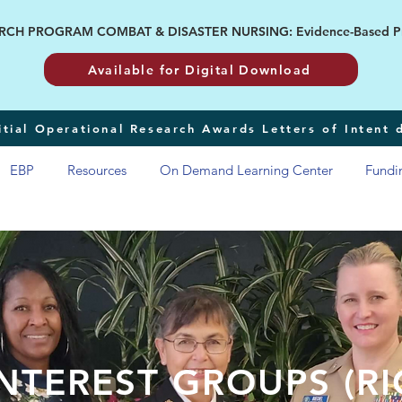
H PROGRAM COMBAT & DISASTER NURSING: Evidence-Based Pract
Available for Digital Download
tial Operational Research Awards Letters of Intent
EBP
Resources
On Demand Learning Center
Fundi
NTEREST GROUPS (RI