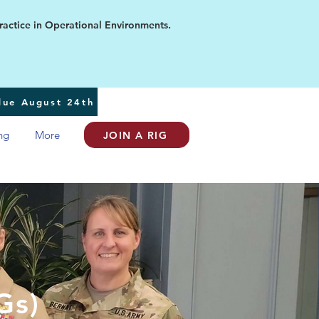
ice in Operational Environments.
 due August 24th
ng
More
JOIN A RIG
Gs)