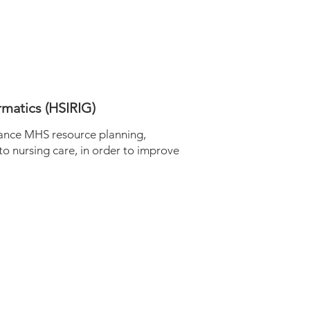
rmatics (HSIRIG)
ance MHS resource planning,
 to nursing care, in order to improve