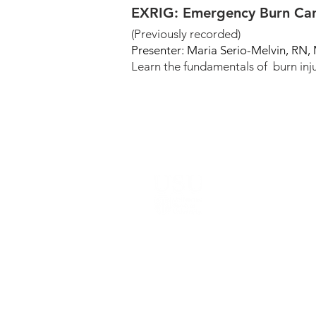
EXRIG: Emergency Burn Car
(Previously recorded)
Presenter: Maria Serio-Melvin, RN
Learn the fundamentals of burn inju
© 2022-2026
, The Geneva Foundation. A
Notice: This website is the sole responsibi
Research Program, the Uniformed Services 
ANNOUNCEMENT: Content is being removed f
for Public Affairs Purposes.