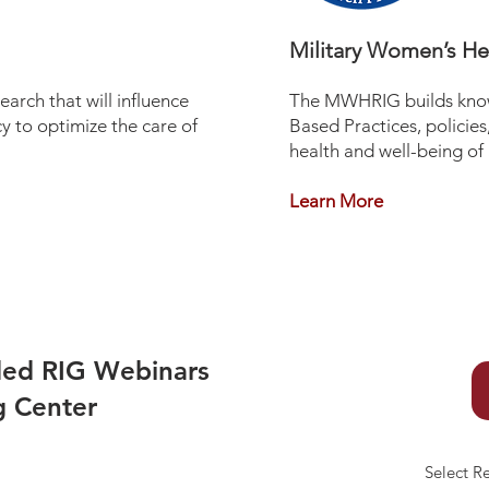
Military Women’s H
arch that will influence
The MWHRIG builds know
 to optimize the care of
Based Practices, policie
health and well-being of
Learn More
ded RIG Webinars
g Center
Select R