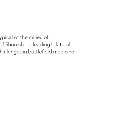
), USAF
pical of the milieu of
of Shoresh-- a leading bilateral
hallenges in battlefield medicine