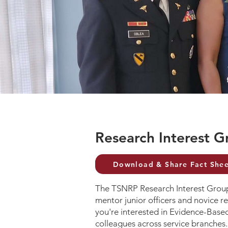
Research Interest G
Download & Share Fact Shee
The TSNRP Research Interest Groups
mentor junior officers and novice re
you're interested in Evidence-Based
colleagues across service branches.