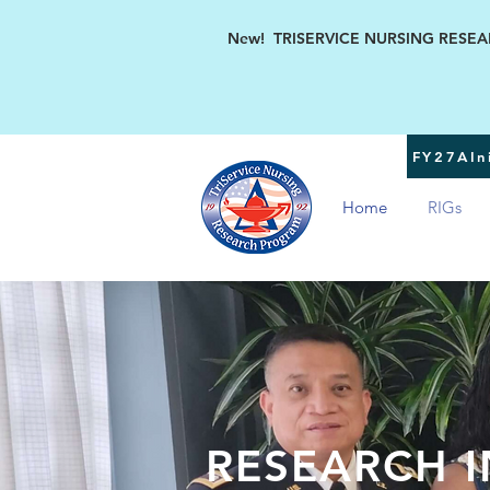
New! TRISERVICE NURSING RESEARC
FY27AIni
Home
RIGs
RESEARCH I