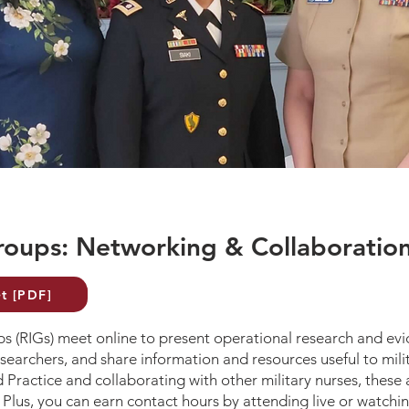
roups: Networking & Collaboratio
t [PDF]
 (RIGs) meet online to present operational research and evi
searchers, and share information and resources useful to milit
 Practice and collaborating with other military nurses, these
 Plus, you can earn contact hours by attending live or watchi