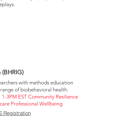
eplays.
h (BHRIG)
earchers with methods education
 range of biobehavioral health.
 1-3PM EST Community Resilience
are Professional Wellbeing
Registration