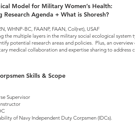
cal Model for Military Women’s Health:
g Research Agenda + What is Shoresh?
 PhD, APRN, WHNP-BC, FAANP, FAAN, Col(ret
the multiple layers in the military social ecological system ty
ify potential research areas and policies. Plus, an overview 
itary medical collaboration and expertise sharing to address c
orpsmen Skills & Scope
E IDC Course Supervisor
nstructor
DC
ilability of Navy Independent Duty Corpsmen (IDCs).