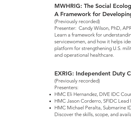
MWHRIG: The Social Ecologi
A Framework for Developin
(Previously recorded)
Presenter: Candy Wilson,
Learn a framework for understanding 
servicewomen, and how it helps ident
platform for strengthening U.S. mil
and operational healthcare.
EXRIG: Independent Duty C
(Previously recorded)
Presenters:
HMC Eli Hernandez, DIV
HMC Jason Corderro, SFIDC Lead I
HMC Michael Peralta, Submarine I
Discover the skills, scope, and ava