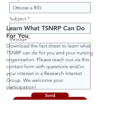
Subject
Learn What TSNRP Can Do
For You
Message
Download the fact sheet to learn what
TSNRP can do for you and your nursing
organization. Please reach out via this
contact form with questions and/or
your interest in a Research Interest
Group. We welcome your
participation!
Send
Download Fact Sheet [PDF]
Learn More