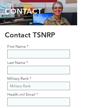
CONTACT
Contact TSNRP
First Name
Last Name
Military Rank
Health.mil Email