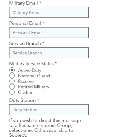
Military Email
Personal Email
Service Branch
Military Service Status
*
Active Duty
National Guard
Reserve
Retired Military
Civilian
Duty Station
If you wish to direct this message
to a Research Interest Group,
select one. Otherwise, skip to
Subject: