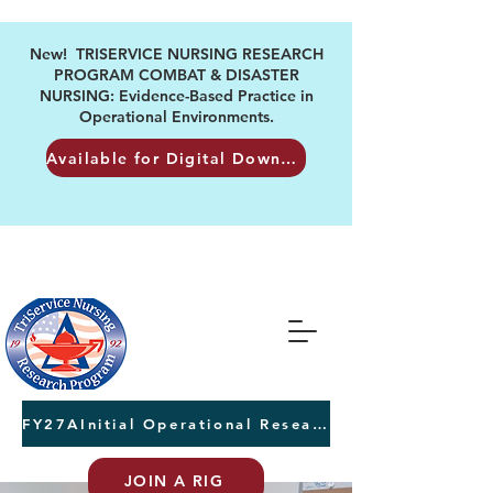
New! TRISERVICE NURSING RESEARCH
PROGRAM COMBAT & DISASTER
NURSING: Evidence-Based Practice in
Operational Environments.
Available for Digital Download
FY27AInitial Operational Research Awards Letters of Intent due August 24th
JOIN A RIG