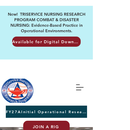
New! TRISERVICE NURSING RESEARCH
PROGRAM COMBAT & DISASTER
NURSING: Evidence-Based Practice in
Operational Environments.
Available for Digital Download
FY27AInitial Operational Research Awards Letters of Intent due August 24th
JOIN A RIG