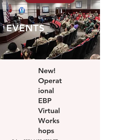
EVENTS
New!
Operat
ional
EBP
Virtual
Works
hops