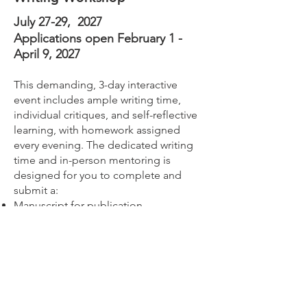
July 27-29, 2027
Applications open February 1 -
April 9, 2027
This demanding, 3-day interactive
event includes ample writing time,
individual critiques, and self-reflective
learning, with homework assigned
every evening. The dedicated writing
time and in-person mentoring is
designed for you to complete and
submit a:
Manuscript for publication
Clinical Practice Guideline
Final/technical report
Other scientific product
In addition to the in-person workshop,
students are required to review--in