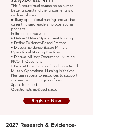
3 Aug 2026:
1400-1700
ET
This 3-hour virtual course helps nurses
better understand the fundamentals of
evidence-based
military operational nursing and address
current nursing leadership operational
priorities.
In this course we will:
• Define Military Operational Nursing
• Define Evidence-Based Practice
• Discuss Evidence-Based Military
Operational Nursing Practices
• Discuss Military Operational Nursing
PICO (T) Questions
• Present Case Series of Evidence-Based
Military Operational Nursing Initiatives
Plus gain access to resources to support
you and your team going forward.
Space is limited.
Questions:tsnrp@usuhs.edu
Register Now
2027 Research & Evidence-