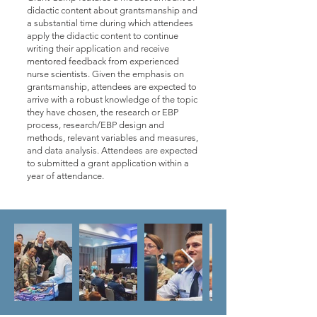
didactic content about grantsmanship and
a substantial time during which attendees
apply the didactic content to continue
writing their application and receive
mentored feedback from experienced
nurse scientists. Given the emphasis on
grantsmanship, attendees are expected to
arrive with a robust knowledge of the topic
they have chosen, the research or EBP
process, research/EBP design and
methods, relevant variables and measures,
and data analysis. Attendees are expected
to submitted a grant application within a
year of attendance.