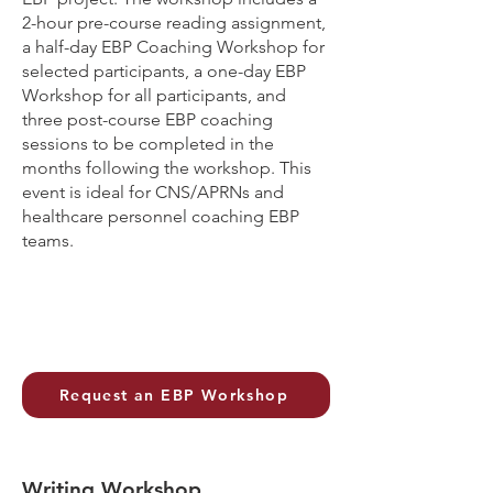
2-hour pre-course reading assignment,
a half-day EBP Coaching Workshop for
selected participants, a one-day EBP
Workshop for all participants, and
three post-course EBP coaching
sessions to be completed in the
months following the workshop. This
event is ideal for CNS/APRNs and
healthcare personnel coaching EBP
teams.
Request an EBP Workshop
Writing Workshop