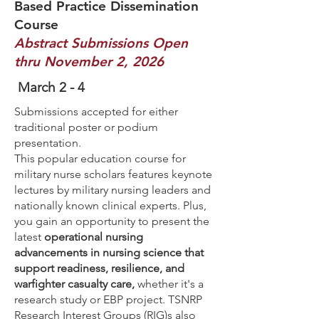
Based Practice Dissemination
Course
Abstract Submissions Open
thru November 2, 2026
March 2 - 4
Submissions accepted for either
traditional poster or podium
presentation.
This popular education course for
military nurse scholars features keynote
lectures by military nursing leaders and
nationally known clinical experts. Plus,
you gain an opportunity to present the
latest
operational nursing
advancements in nursing science that
support readiness, resilience, and
warfighter casualty care,
whether it's a
research study or EBP project. TSNRP
Research Interest Groups (RIG)s also