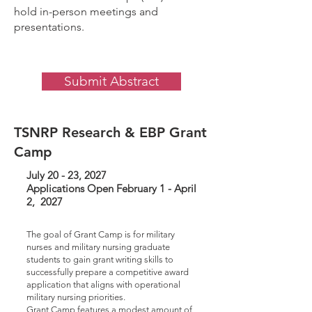
hold in-person meetings and
presentations.
Submit Abstract
TSNRP Research & EBP Grant
Camp
July 20 - 23, 2027
Applications Open February 1 - April
2, 2027
The goal of Grant Camp is for military
nurses and military nursing graduate
students to gain grant writing skills to
successfully prepare a competitive award
application that aligns with operational
military nursing priorities.
Grant Camp features a modest amount of