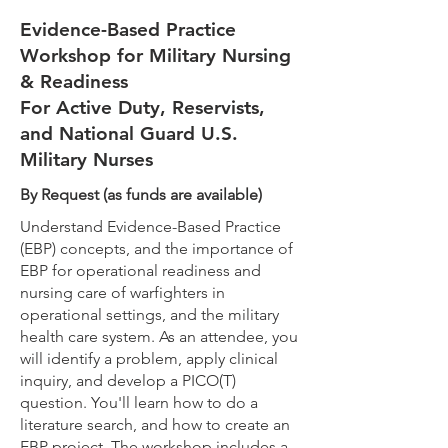
Evidence-Based Practice
Workshop for Military Nursing
& Readiness
For Active Duty, Reservists,
and National Guard U.S.
Military Nurses
By Request (as funds are available)
Understand Evidence-Based Practice
(EBP) concepts, and the importance of
EBP for operational readiness and
nursing care of warfighters in
operational settings, and the military
health care system. As an attendee, you
will identify a problem, apply clinical
inquiry, and develop a PICO(T)
question. You'll learn how to do a
literature search, and how to create an
EBP project. The workshop includes a