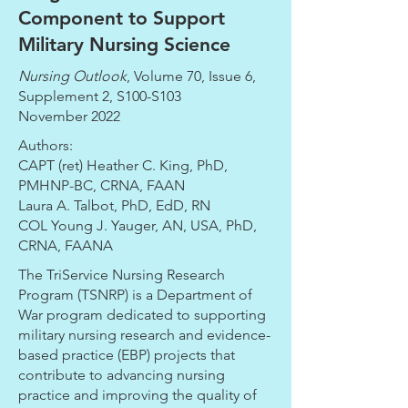
Component to Support
Military Nursing Science
Nursing Outlook
, Volume 70, Issue 6,
Supplement 2, S100-S103
November 2022
Authors:
CAPT (ret) Heather C. King, PhD,
PMHNP-BC, CRNA, FAAN
Laura A. Talbot, PhD, EdD, RN
COL Young J. Yauger, AN, USA, PhD,
CRNA, FAANA
The TriService Nursing Research
Program (TSNRP) is a Department of
War program dedicated to supporting
military nursing research and evidence-
based practice (EBP) projects that
contribute to advancing nursing
practice and improving the quality of