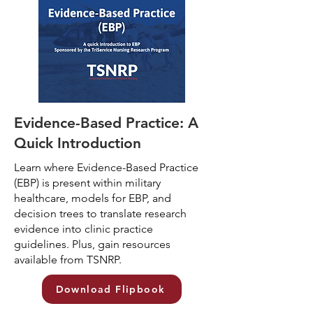
Evidence-Based Practice: A
Quick Introduction
Learn where Evidence-Based Practice
(EBP) is present within military
healthcare, models for EBP, and
decision trees to translate research
evidence into clinic practice
guidelines. Plus, gain resources
available from TSNRP.
Download Flipbook