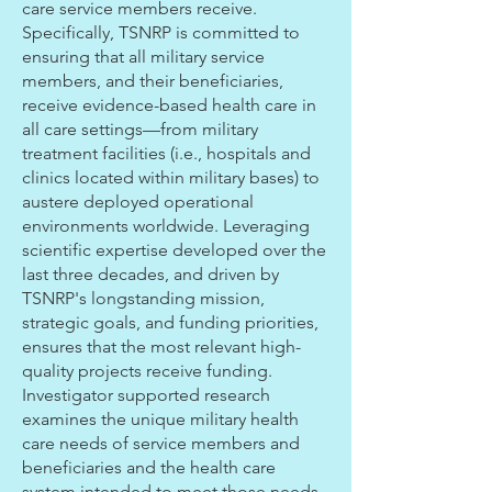
care service members receive.
Specifically, TSNRP is committed to
ensuring that all military service
members, and their beneficiaries,
receive evidence-based health care in
all care settings—from military
treatment facilities (i.e., hospitals and
clinics located within military bases) to
austere deployed operational
environments worldwide. Leveraging
scientific expertise developed over the
last three decades, and driven by
TSNRP's longstanding mission,
strategic goals, and funding priorities,
ensures that the most relevant high-
quality projects receive funding.
Investigator supported research
examines the unique military health
care needs of service members and
beneficiaries and the health care
system intended to meet those needs.