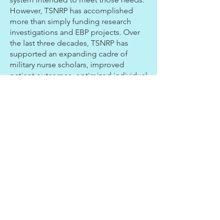
However, TSNRP has accomplished
more than simply funding research
investigations and EBP projects. Over
the last three decades, TSNRP has
supported an expanding cadre of
military nurse scholars, improved
patient outcomes, optimized individual
and unit operational readiness through
support of over 500 funded projects
($160M), educational course offerings,
research and EBP summits, and the
support of six research interest groups.
Read Full Article