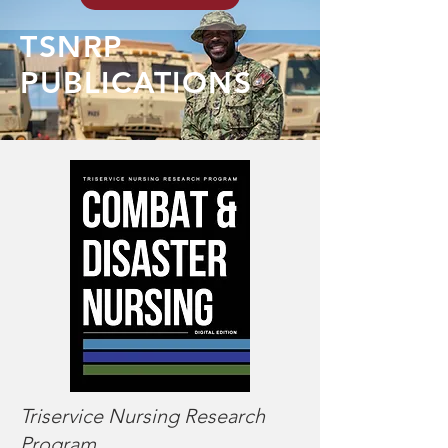
TSNRP
PUBLICATIONS
Triservice Nursing Research
Program