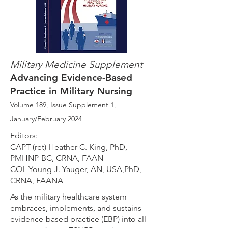
Military Medicine
Supplement
Advancing Evidence-Based
Practice in Military Nursing
Volume 189, Issue Supplement 1
,
January/February 2024
Editors:
CAPT (ret) Heather C. King, PhD,
PMHNP-BC, CRNA, FAAN
COL Young J. Yauger, AN, USA,PhD,
CRNA, FAANA
As the military healthcare system
embraces, implements, and sustains
evidence-based practice (EBP) into all