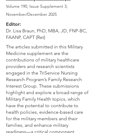
Volume 190, Issue Supplement 3
,
November/December 2025
Editor:
Dr. Lisa Braun, PhD, MBA, JD, FNP-BC,
FAANP, CAPT (Ret)
The articles submitted in this Military
Medicine supplement are the
contributions of military healthcare
providers and research scientists
engaged in the TriService Nursing
Research Program’s Family Research
Interest Group. These submissions
highlight and explore a broad-range of
Military Family Health topics, which
have the potential to contribute to
health policies, evidence-based care
for the military members and their
families, and enhance military
readiness—a critical component