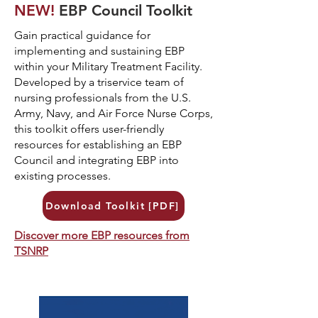
NEW!
EBP Council Toolkit
Gain practical guidance for
implementing and sustaining EBP
within your Military Treatment Facility.
Developed by a triservice team of
nursing professionals from the U.S.
Army, Navy, and Air Force Nurse Corps,
this toolkit offers user-friendly
resources for establishing an EBP
Council and integrating EBP into
existing processes.
Download Toolkit [PDF]
Discover more EBP resources from
TSNRP