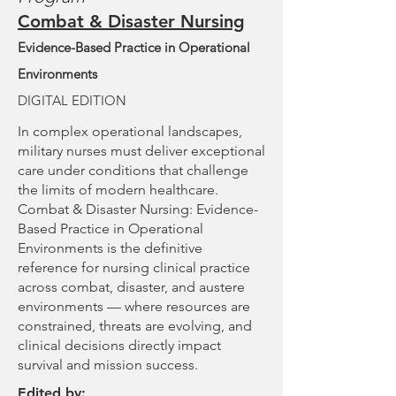
Combat & Disaster Nursing
Evidence-Based Practice in Operational
Environments
DIGITAL EDITION
In complex operational landscapes,
military nurses must deliver exceptional
care under conditions that challenge
the limits of modern healthcare.
Combat & Disaster Nursing: Evidence-
Based Practice in Operational
Environments is the definitive
reference for nursing clinical practice
across combat, disaster, and austere
environments — where resources are
constrained, threats are evolving, and
clinical decisions directly impact
survival and mission success.
Edited by: