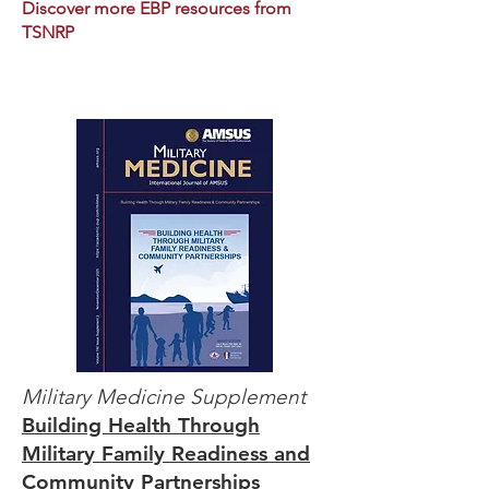
Discover more EBP resources from
TSNRP
Military Medicine
Supplement
Building Health Through
Military Family Readiness and
Community Partnerships