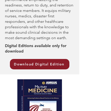
readiness, return to duty, and retention
of service members. It equips military
nurses, medics, disaster first
responders, and other healthcare
professionals with the knowledge to
make sound clinical decisions in the
most demanding settings on earth.
Digital Editions available only for
download
Download Digital Edition