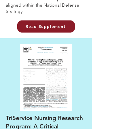
aligned within the National Defense
Strategy.
Read Supplement
TriService Nursing Research
Program: A Critical