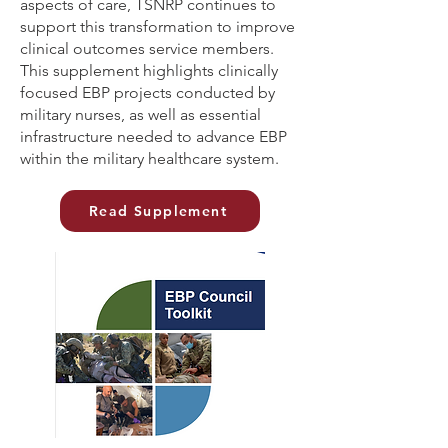
aspects of care, TSNRP continues to
support this transformation to improve
clinical outcomes service members.
This supplement highlights clinically
focused EBP projects conducted by
military nurses, as well as essential
infrastructure needed to advance EBP
within the military healthcare system.
Read Supplement