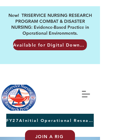
New! TRISERVICE NURSING RESEARCH
PROGRAM COMBAT & DISASTER
NURSING: Evidence-Based Practice in
Operational Environments.
Available for Digital Download
FY27AInitial Operational Research Awards Letters of Intent due August 24th
JOIN A RIG