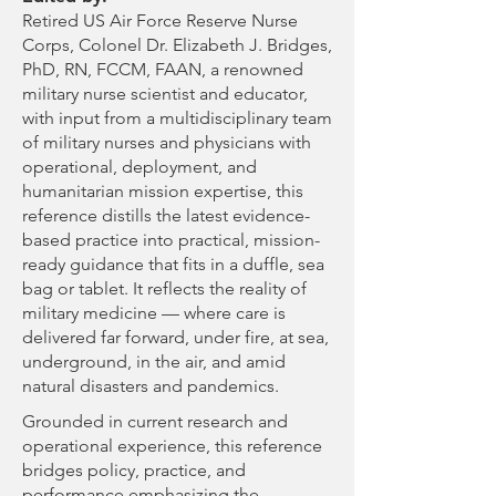
Retired US Air Force Reserve Nurse
Corps, Colonel Dr. Elizabeth J. Bridges,
PhD, RN, FCCM, FAAN, a renowned
military nurse scientist and educator,
with input from a multidisciplinary team
of military nurses and physicians with
operational, deployment, and
humanitarian mission expertise, this
reference distills the latest evidence-
based practice into practical, mission-
ready guidance that fits in a duffle, sea
bag or tablet. It reflects the reality of
military medicine — where care is
delivered far forward, under fire, at sea,
underground, in the air, and amid
natural disasters and pandemics.
Grounded in current research and
operational experience, this reference
bridges policy, practice, and
performance emphasizing the