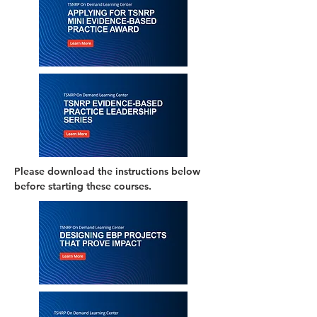
Please download the instructions below
before starting these courses.