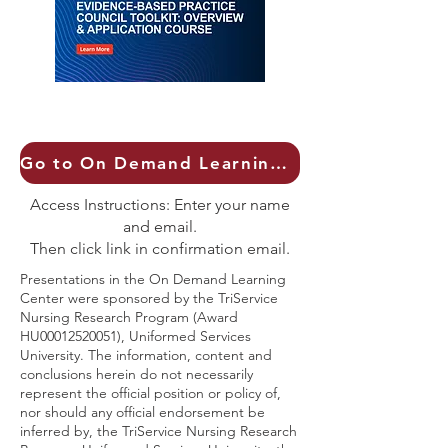
Go to On Demand Learning Center
Access Instructions: Enter your name
and email.
Then click link in confirmation email.
Presentations in the On Demand Learning
Center were sponsored by the TriService
Nursing Research Program (Award
HU00012520051), Uniformed Services
University. The information, content and
conclusions herein do not necessarily
represent the official position or policy of,
nor should any official endorsement be
inferred by, the TriService Nursing Research