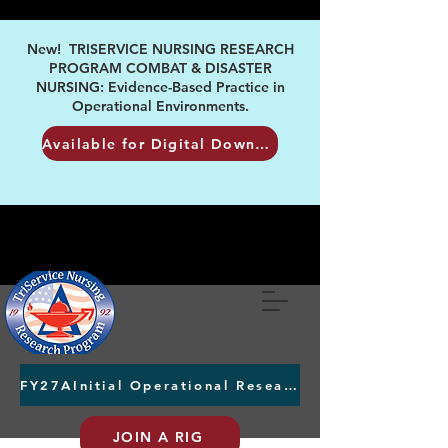
New! TRISERVICE NURSING RESEARCH
PROGRAM COMBAT & DISASTER
NURSING: Evidence-Based Practice in
Operational Environments.
Available for Digital Download
FY27AInitial Operational Research Awards Letters of Intent due August 24th
JOIN A RIG