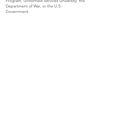
Program, Uniformed Services University, the
Department of War, or the U.S.
Government.