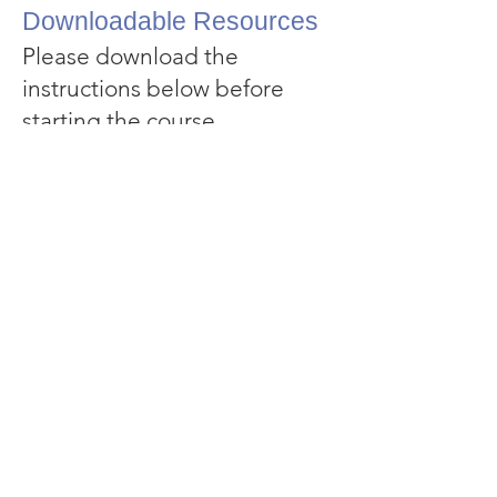
Downloadable Resources
Please download the
instructions below before
starting the course.