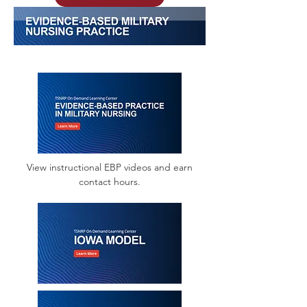
View instructional EBP videos and earn
contact hours.