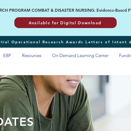
H PROGRAM COMBAT & DISASTER NURSING: Evidence-Based Pract
Available for Digital Download
tial Operational Research Awards Letters of Intent
EBP
Resources
On Demand Learning Center
Fundi
DATES