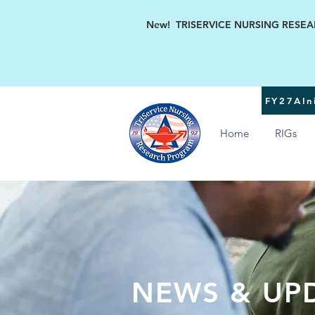
New! TRISERVICE NURSING RESEARC
FY27AIni
Home
RIGs
NEWS & UP