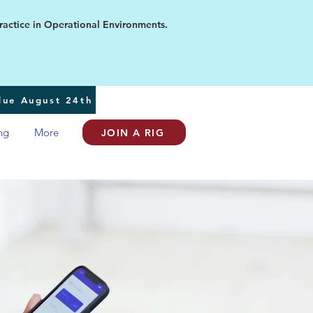
ice in Operational Environments.
 due August 24th
ng
More
JOIN A RIG