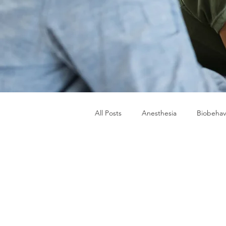
All Posts
Anesthesia
Biobehav
Military Women's Health
TSN