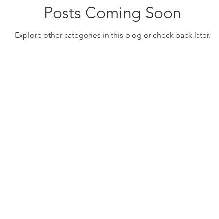
Posts Coming Soon
Explore other categories in this blog or check back later.
TSNRP Grants Database
EBP Resources
C
ll rights reserved.
Privacy Policy