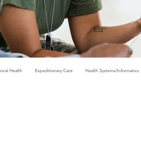
ioral Health
Expeditionary Care
Health Systems/Informatics
RP