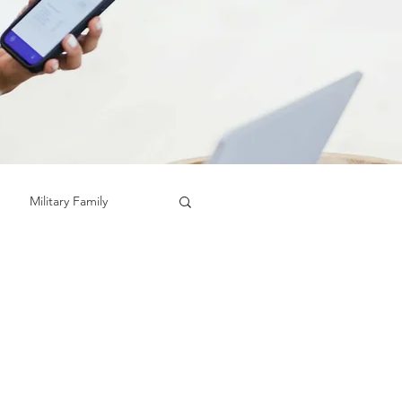
Military Family