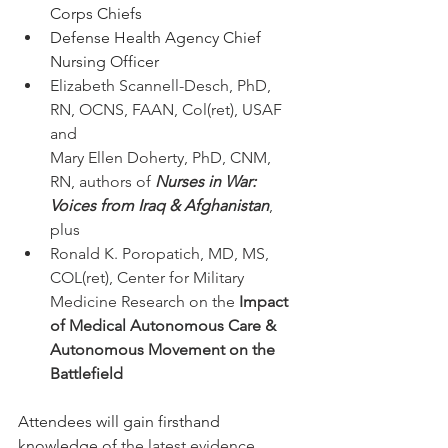
Corps Chiefs
Defense Health Agency Chief 
Nursing Officer
Elizabeth Scannell-Desch, PhD, 
RN, OCNS, FAAN, Col(ret), USAF 
and 
Mary Ellen Doherty, PhD, CNM, 
RN, authors of 
Nurses in War: 
Voices from Iraq & Afghanistan
, 
plus
Ronald K. Poropatich, MD, MS, 
COL(ret), Center for Military 
Medicine Research on the 
Impact 
of Medical Autonomous Care & 
Autonomous Movement on the 
Battlefield
Attendees will gain firsthand 
knowledge of 
the latest evidence 