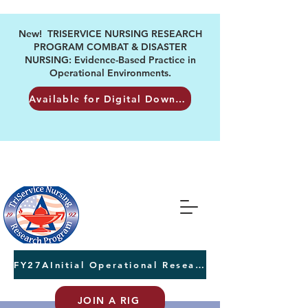
New! TRISERVICE NURSING RESEARCH
PROGRAM COMBAT & DISASTER
NURSING: Evidence-Based Practice in
Operational Environments.
Available for Digital Download
FY27AInitial Operational Research Awards Letters of Intent due August 24th
JOIN A RIG