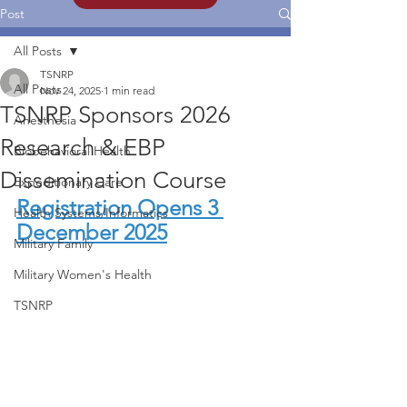
Post
All Posts
TSNRP
All Posts
Nov 24, 2025
1 min read
TSNRP Sponsors 2026
Anesthesia
Research & EBP
Biobehavioral Health
Dissemination Course
Expeditionary Care
Registration Opens 3 
Health Systems/Informatics
December 2025
Military Family
Military Women's Health
TSNRP