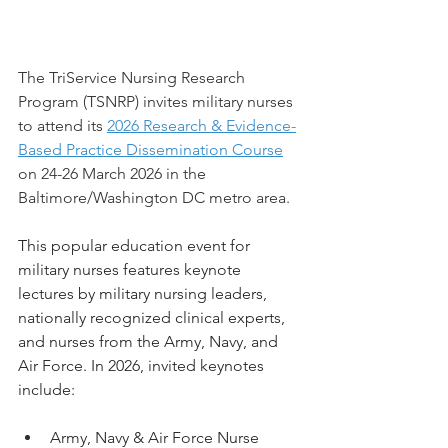
The TriService Nursing Research 
Program (TSNRP) invites military nurses 
to attend its 
2026 Research & Evidence-
Based Practice Dissemination Course
on 24-26 March 2026 in the 
Baltimore/Washington DC metro area.
This popular education event for 
military nurses features keynote 
lectures by military nursing leaders, 
nationally recognized clinical experts, 
and nurses from the Army, Navy, and 
Air Force. In 2026, invited keynotes 
include:
Army, Navy & Air Force Nurse 