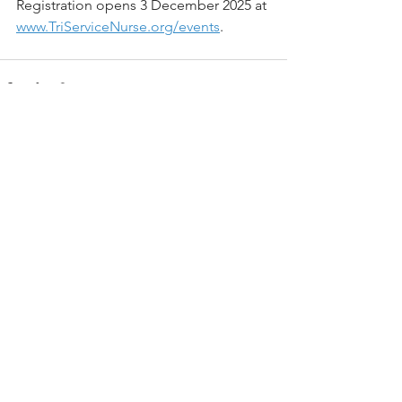
Registration opens 3 December 2025 at 
www.TriServiceNurse.org/events
.
See All
Recent Posts