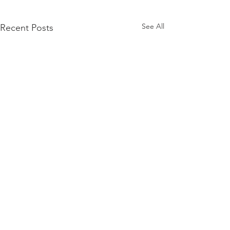
See All
Recent Posts