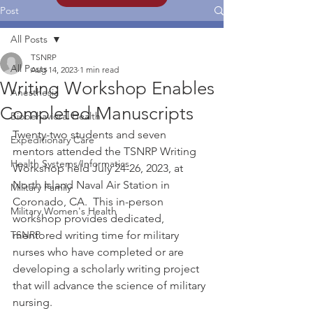
Post
All Posts
TSNRP
All Posts
Aug 14, 2023
1 min read
Writing Workshop Enables
Anesthesia
Completed Manuscripts
Biobehavioral Health
Twenty-two students and seven 
Expeditionary Care
mentors attended the TSNRP Writing 
Health Systems/Informatics
Workshop held July 24-26, 2023, at 
North Island Naval Air Station in 
Military Family
Coronado, CA.  This in-person 
Military Women's Health
workshop provides dedicated, 
TSNRP
mentored writing time for military 
nurses who have completed or are 
developing a scholarly writing project 
that will advance the science of military 
nursing.  