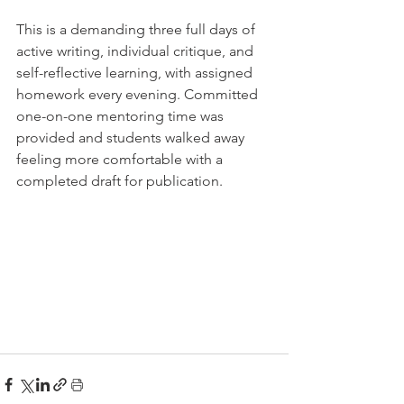
This is a demanding three full days of 
active writing, individual critique, and 
self-reflective learning, with assigned 
homework every evening. Committed 
one-on-one mentoring time was 
provided and students walked away 
feeling more comfortable with a 
completed draft for publication. 