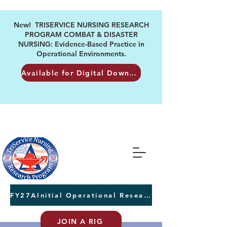
New! TRISERVICE NURSING RESEARCH
PROGRAM COMBAT & DISASTER
NURSING: Evidence-Based Practice in
Operational Environments.
Available for Digital Download
FY27AInitial Operational Research Awards Letters of Intent due August 24th
JOIN A RIG