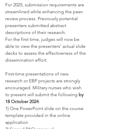
For 2025, submission requirements are 
streamlined while enhancing the peer-
review process. Previously potential 
presenters submitted abstract 
descriptions of their research.
For the first time, judges will now be 
able to view the presenters' actual slide 
decks to assess the effectiveness of the 
dissemination effort.
First-time presentations of new 
research or EBP projects are strongly 
encouraged. Military nurses who wish 
to present will submit the following
 by 
18 October 2024
:
1) One PowerPoint slide on the course 
template provided in the online 
application​