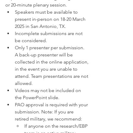
or 20-minute plenary session. 
Speakers must be available to 
present in-person on 18-20 March 
2025 in San Antonio, TX.
Incomplete submissions are not 
be considered.
Only 1 presenter per submission. 
A back-up presenter will be 
collected in the online application, 
in the event you are unable to 
attend. Team presentations are not 
allowed.
Videos may not be included on 
the PowerPoint slide. 
PAO approval is required with your 
submission. Note: If you are 
retired military, we recommend:
If anyone on the research/EBP 