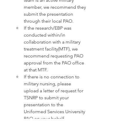
team is an active military 
member, we recommend they 
submit the presentation 
through their local PAO.
If the research/EBP was 
conducted within/in 
collaboration with a military 
treatment facility(MTF), we 
recommend requesting PAO 
approval from the PAO office 
at that MTF. 
If there is no connection to 
military nursing, please 
upload a letter of request for 
TSNRP to submit your 
presentation to the 
Uniformed Services University 
PAO on your behalf.
This course is held in-person 