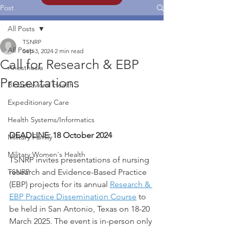
Post
All Posts
TSNRP
All Posts
Sep 3, 2024
2 min read
Call for Research & EBP
Anesthesia
Presentations
Biobehavioral Health
Expeditionary Care
Health Systems/Informatics
DEADLINE: 18 October 2024
Military Family
Military Women's Health
TSNRP invites presentations of nursing 
TSNRP
research and Evidence-Based Practice 
(EBP) projects for its annual 
Research & 
EBP Practice Dissemination Course
 to 
be held in San Antonio, Texas on 18-20 
March 2025. The event is in-person only 