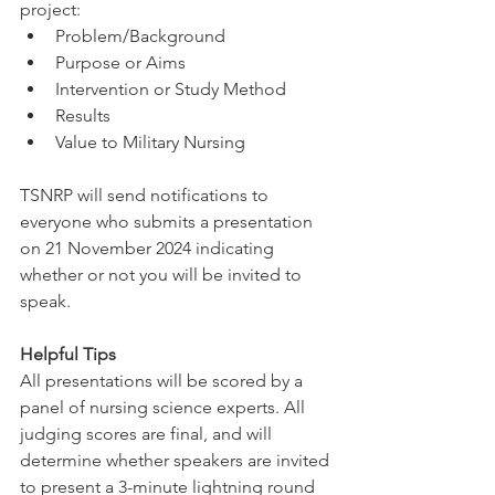
project: 
Problem/Background
Purpose or Aims
Intervention or Study Method
Results
Value to Military Nursing
TSNRP will send notifications to 
everyone who submits a presentation 
on 21 November 2024 indicating 
whether or not you will be invited to 
speak.
Helpful Tips
All presentations will be scored by a 
panel of nursing science experts. All 
judging scores are final, and will 
determine whether speakers are invited 
to present a 3-minute lightning round 