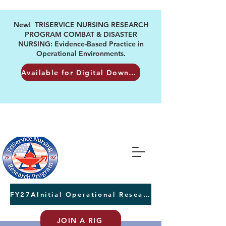
New! TRISERVICE NURSING RESEARCH
PROGRAM COMBAT & DISASTER
NURSING: Evidence-Based Practice in
Operational Environments.
Available for Digital Download
FY27AInitial Operational Research Awards Letters of Intent due August 24th
JOIN A RIG