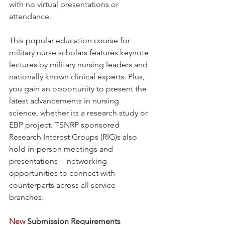
with no virtual presentations or 
attendance.
This popular education course for 
military nurse scholars features keynote 
lectures by military nursing leaders and 
nationally known clinical experts. Plus, 
you gain an opportunity to present the 
latest advancements in nursing 
science, whether its a research study or 
EBP project. TSNRP sponsored 
Research Interest Groups (RIG)s also 
hold in-person meetings and 
presentations -- networking 
opportunities to connect with 
counterparts across all service 
branches.
New 
Submission Requirements