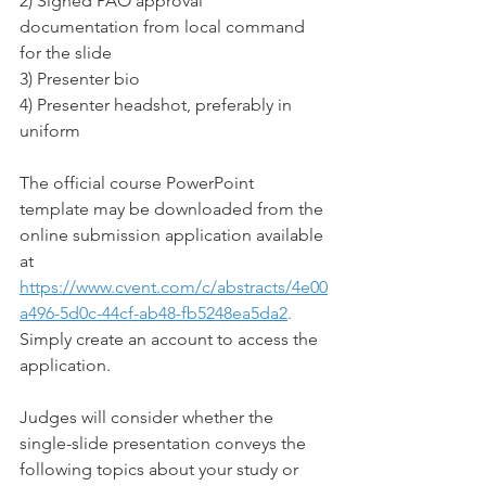
2) Signed PAO approval 
documentation from local command 
for the slide
3) Presenter bio
4) Presenter headshot, preferably in 
uniform
The official course PowerPoint 
template may be downloaded from the 
online submission application available 
at 
https://www.cvent.com/c/abstracts/4e00
a496-5d0c-44cf-ab48-fb5248ea5da2
. 
Simply create an account to access the 
application.
Judges will consider whether the 
single-slide presentation conveys the 
following topics about your study or 