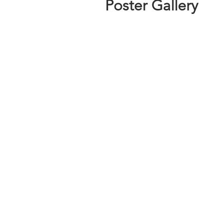
Poster Gallery