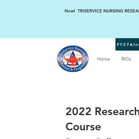
New! TRISERVICE NURSING RESEARC
FY27AIni
Home
RIGs
2022 Research
Course