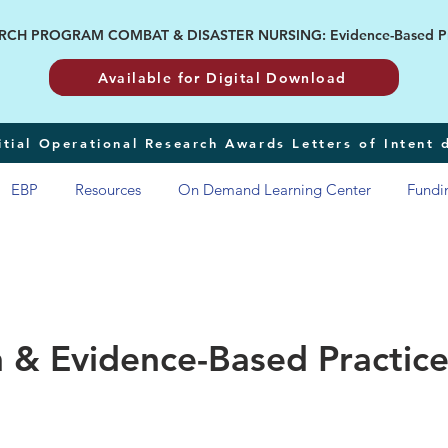
H PROGRAM COMBAT & DISASTER NURSING: Evidence-Based Pract
Available for Digital Download
tial Operational Research Awards Letters of Intent
EBP
Resources
On Demand Learning Center
Fundi
 & Evidence-Based Practice