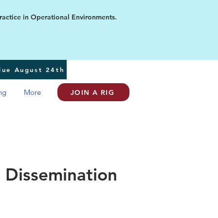
ice in Operational Environments.
 due August 24th
ng
More
JOIN A RIG
 Dissemination