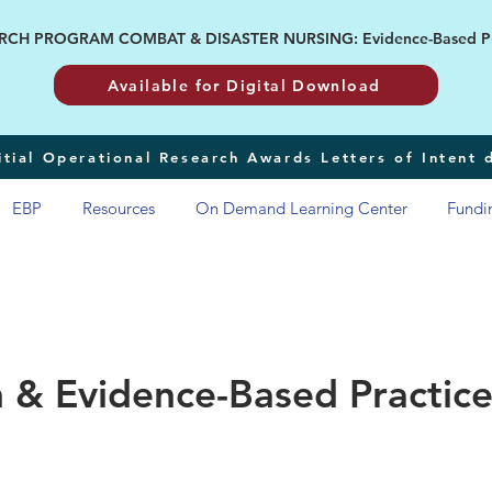
H PROGRAM COMBAT & DISASTER NURSING: Evidence-Based Pract
Available for Digital Download
tial Operational Research Awards Letters of Intent
EBP
Resources
On Demand Learning Center
Fundi
 & Evidence-Based Practice