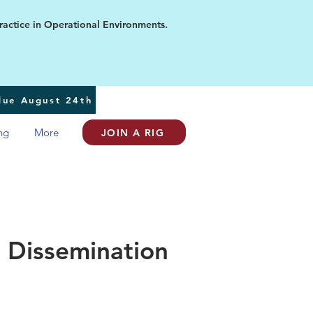
ice in Operational Environments.
 due August 24th
ng
More
JOIN A RIG
 Dissemination