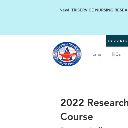
New! TRISERVICE NURSING RESEARC
FY27AIni
Home
RIGs
2022 Research
Course