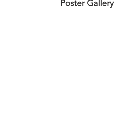
Poster Gallery