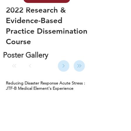
2022 Research &
Evidence-Based
Practice Dissemination
Course
Poster Gallery
Reducing Disaster Response Acute Stress :
JTF-B Medical Element's Experience