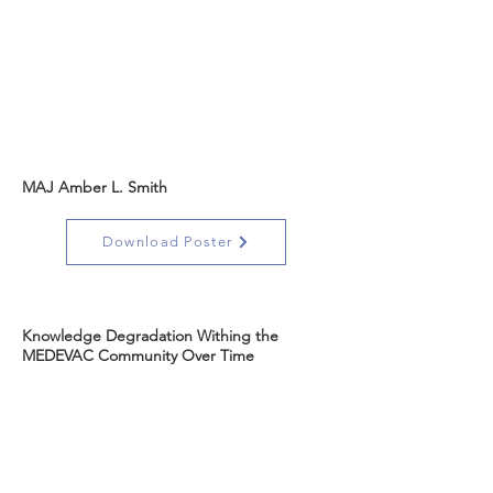
MAJ Amber L. Smith
Download Poster
Knowledge Degradation Withing the
MEDEVAC Community Over Time