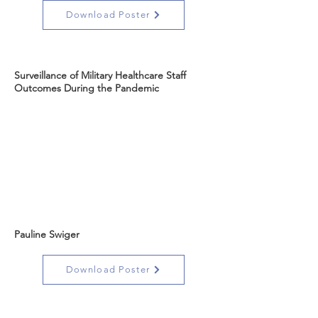
Download Poster
Surveillance of Military Healthcare Staff
Outcomes During the Pandemic
Pauline Swiger
Download Poster