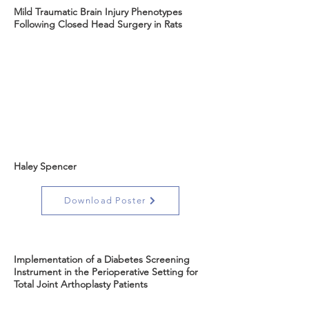
Mild Traumatic Brain Injury Phenotypes
Following Closed Head Surgery in Rats
Haley Spencer
Download Poster
Implementation of a Diabetes Screening
Instrument in the Perioperative Setting for
Total Joint Arthoplasty Patients