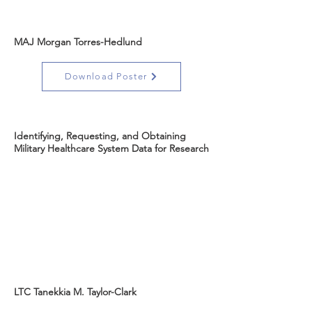
MAJ Morgan Torres-Hedlund
Download Poster
Identifying, Requesting, and Obtaining
Military Healthcare System Data for Research
LTC Tanekkia M. Taylor-Clark