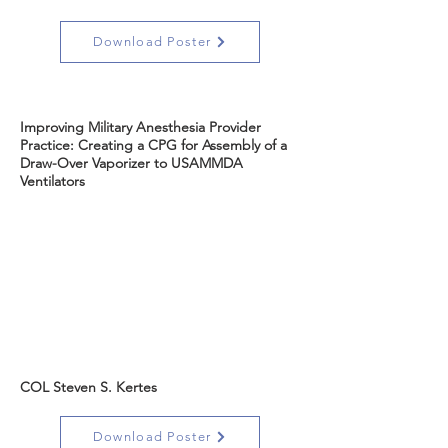
Download Poster
Improving Military Anesthesia Provider
Practice: Creating a CPG for Assembly of a
Draw-Over Vaporizer to USAMMDA
Ventilators
COL Steven S. Kertes
Download Poster