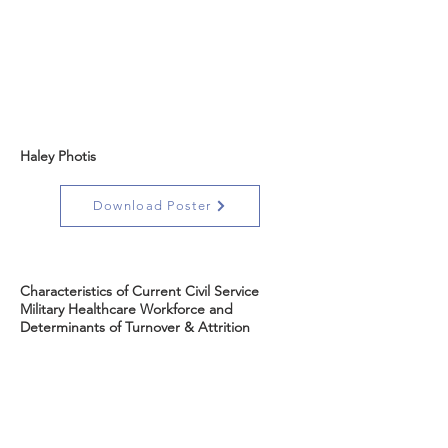
Haley Photis
Download Poster
Characteristics of Current Civil Service
Military Healthcare Workforce and
Determinants of Turnover & Attrition