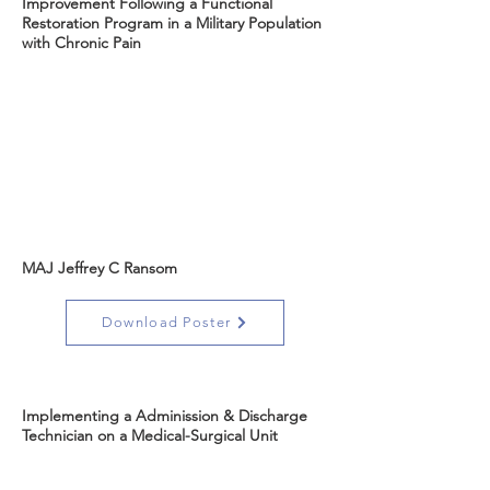
Improvement Following a Functional
Restoration Program in a Military Population
with Chronic Pain
MAJ Jeffrey C Ransom
Download Poster
Implementing a Adminission & Discharge
Technician on a Medical-Surgical Unit