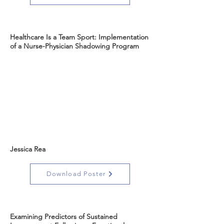
Healthcare Is a Team Sport: Implementation
of a Nurse-Physician Shadowing Program
Jessica Rea
Download Poster
Examining Predictors of Sustained