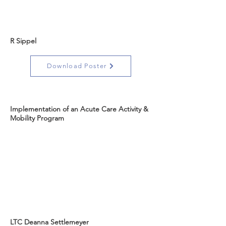
R Sippel
Download Poster
Implementation of an Acute Care Activity &
Mobility Program
LTC Deanna Settlemeyer