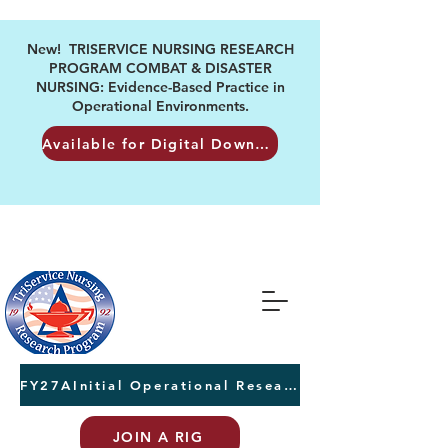
New! TRISERVICE NURSING RESEARCH
PROGRAM COMBAT & DISASTER
NURSING: Evidence-Based Practice in
Operational Environments.
Available for Digital Download
FY27AInitial Operational Research Awards Letters of Intent due August 24th
JOIN A RIG