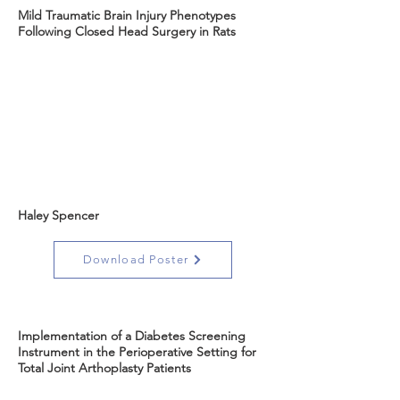
Mild Traumatic Brain Injury Phenotypes
Following Closed Head Surgery in Rats
Haley Spencer
Download Poster
Implementation of a Diabetes Screening
Instrument in the Perioperative Setting for
Total Joint Arthoplasty Patients