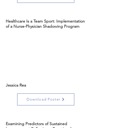
Healthcare Is a Team Sport: Implementation
of a Nurse-Physician Shadowing Program
Jessica Rea
Download Poster
Examining Predictors of Sustained