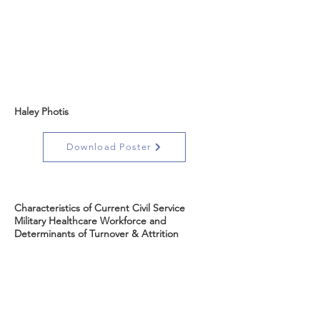
Haley Photis
Download Poster
Characteristics of Current Civil Service
Military Healthcare Workforce and
Determinants of Turnover & Attrition