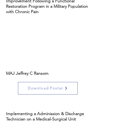
Improvement Following a Functional
Restoration Program in a Military Population
with Chronic Pain
MAJ Jeffrey C Ransom
Download Poster
Implementing a Adminission & Discharge
Technician on a Medical-Surgical Unit