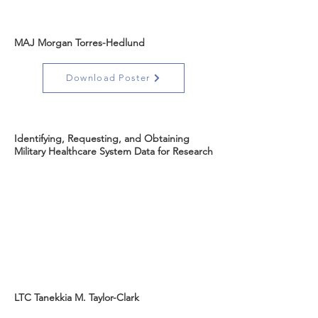
MAJ Morgan Torres-Hedlund
Download Poster
Identifying, Requesting, and Obtaining
Military Healthcare System Data for Research
LTC Tanekkia M. Taylor-Clark