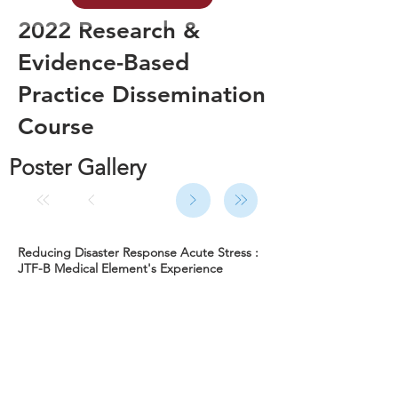
2022 Research &
Evidence-Based
Practice Dissemination
Course
Poster Gallery
Reducing Disaster Response Acute Stress :
JTF-B Medical Element's Experience