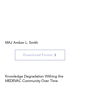
MAJ Amber L. Smith
Download Poster
Knowledge Degradation Withing the
MEDEVAC Community Over Time