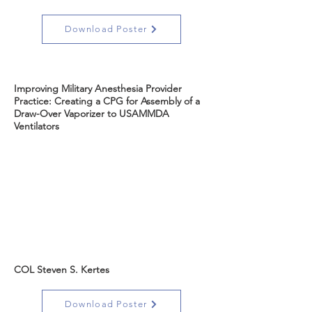
Download Poster
Improving Military Anesthesia Provider
Practice: Creating a CPG for Assembly of a
Draw-Over Vaporizer to USAMMDA
Ventilators
COL Steven S. Kertes
Download Poster