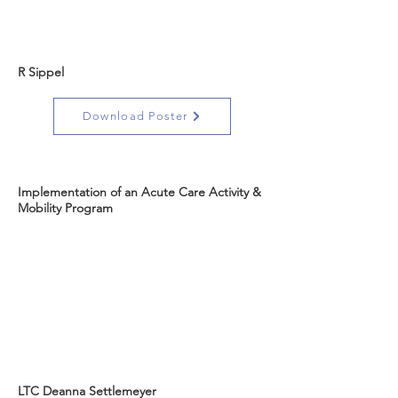
R Sippel
Download Poster
Implementation of an Acute Care Activity &
Mobility Program
LTC Deanna Settlemeyer