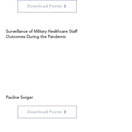
Download Poster
Surveillance of Military Healthcare Staff
Outcomes During the Pandemic
Pauline Swiger
Download Poster