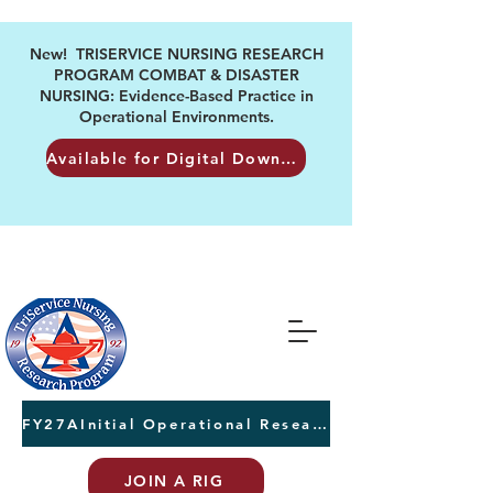
New! TRISERVICE NURSING RESEARCH
PROGRAM COMBAT & DISASTER
NURSING: Evidence-Based Practice in
Operational Environments.
Available for Digital Download
FY27AInitial Operational Research Awards Letters of Intent due August 24th
JOIN A RIG