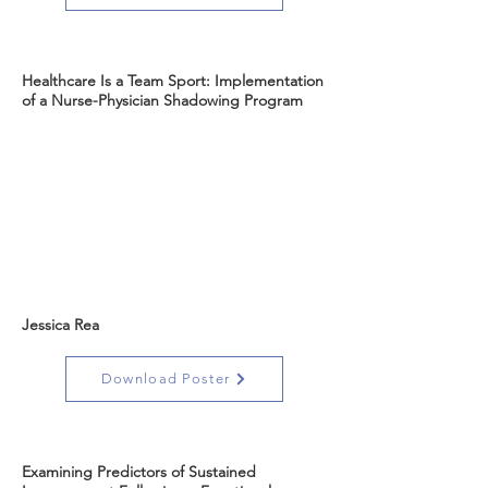
Healthcare Is a Team Sport: Implementation
of a Nurse-Physician Shadowing Program
Jessica Rea
Download Poster
Examining Predictors of Sustained