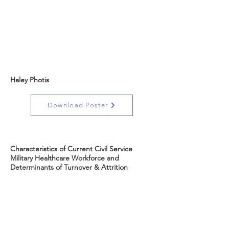
Haley Photis
Download Poster
Characteristics of Current Civil Service
Military Healthcare Workforce and
Determinants of Turnover & Attrition