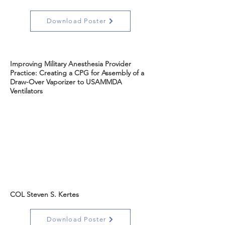
Download Poster
Improving Military Anesthesia Provider
Practice: Creating a CPG for Assembly of a
Draw-Over Vaporizer to USAMMDA
Ventilators
COL Steven S. Kertes
Download Poster