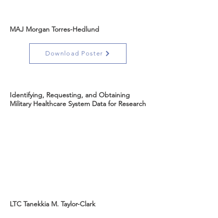
MAJ Morgan Torres-Hedlund
Download Poster
Identifying, Requesting, and Obtaining
Military Healthcare System Data for Research
LTC Tanekkia M. Taylor-Clark