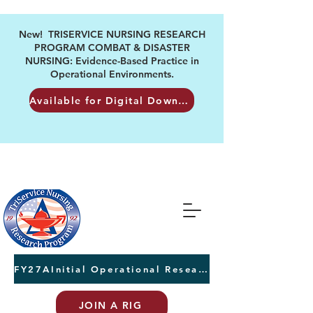
New! TRISERVICE NURSING RESEARCH
PROGRAM COMBAT & DISASTER
NURSING: Evidence-Based Practice in
Operational Environments.
Available for Digital Download
FY27AInitial Operational Research Awards Letters of Intent due August 24th
JOIN A RIG