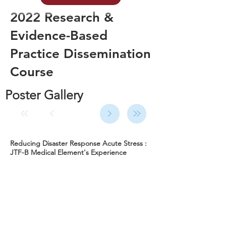
2022 Research &
Evidence-Based
Practice Dissemination
Course
Poster Gallery
Reducing Disaster Response Acute Stress :
JTF-B Medical Element's Experience