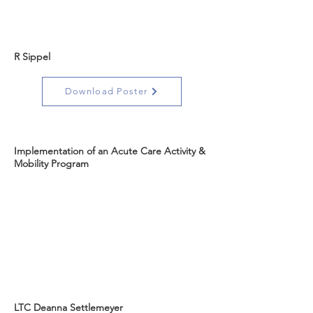
R Sippel
Download Poster
Implementation of an Acute Care Activity &
Mobility Program
LTC Deanna Settlemeyer