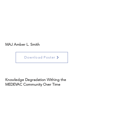
MAJ Amber L. Smith
Download Poster
Knowledge Degradation Withing the
MEDEVAC Community Over Time