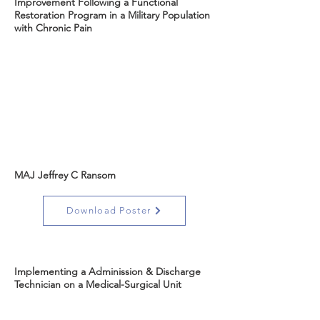
Improvement Following a Functional
Restoration Program in a Military Population
with Chronic Pain
MAJ Jeffrey C Ransom
Download Poster
Implementing a Adminission & Discharge
Technician on a Medical-Surgical Unit