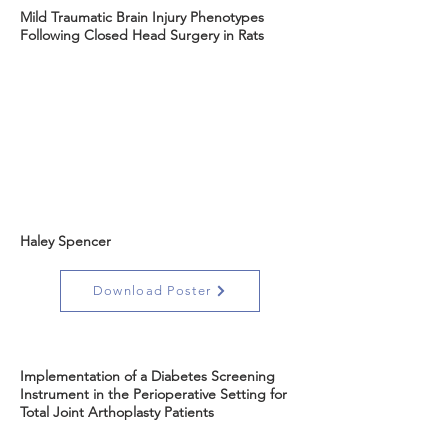
Mild Traumatic Brain Injury Phenotypes
Following Closed Head Surgery in Rats
Haley Spencer
Download Poster
Implementation of a Diabetes Screening
Instrument in the Perioperative Setting for
Total Joint Arthoplasty Patients