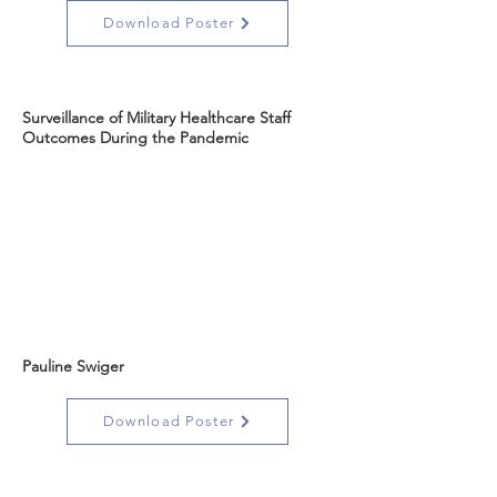
Download Poster
Surveillance of Military Healthcare Staff
Outcomes During the Pandemic
Pauline Swiger
Download Poster