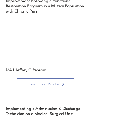
Improvement Following a Functional
Restoration Program in a Military Population
with Chronic Pain
MAJ Jeffrey C Ransom
Download Poster
Implementing a Adminission & Discharge
Technician on a Medical-Surgical Unit