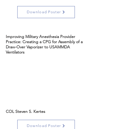
Download Poster
Improving Military Anesthesia Provider
Practice: Creating a CPG for Assembly of a
Draw-Over Vaporizer to USAMMDA
Ventilators
COL Steven S. Kertes
Download Poster