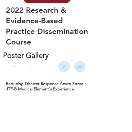
2022 Research &
Evidence-Based
Practice Dissemination
Course
Poster Gallery
Reducing Disaster Response Acute Stress :
JTF-B Medical Element's Experience