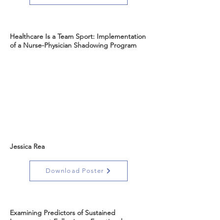
Healthcare Is a Team Sport: Implementation
of a Nurse-Physician Shadowing Program
Jessica Rea
Download Poster
Examining Predictors of Sustained