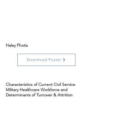
Haley Photis
Download Poster
Characteristics of Current Civil Service
Military Healthcare Workforce and
Determinants of Turnover & Attrition