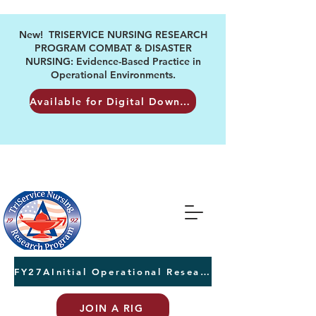
New! TRISERVICE NURSING RESEARCH
PROGRAM COMBAT & DISASTER
NURSING: Evidence-Based Practice in
Operational Environments.
Available for Digital Download
FY27AInitial Operational Research Awards Letters of Intent due August 24th
JOIN A RIG