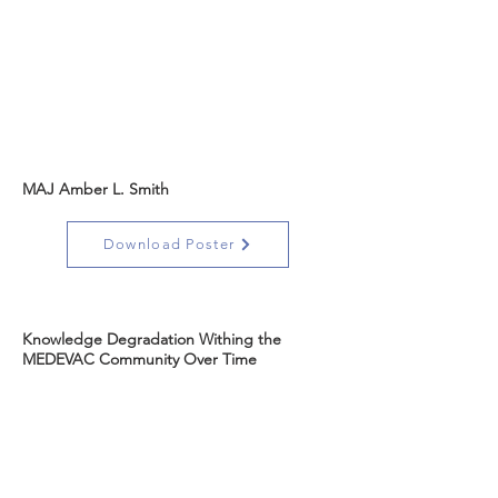
MAJ Amber L. Smith
Download Poster
Knowledge Degradation Withing the
MEDEVAC Community Over Time