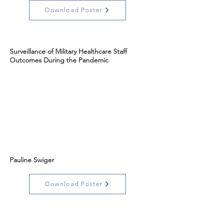
Download Poster
Surveillance of Military Healthcare Staff
Outcomes During the Pandemic
Pauline Swiger
Download Poster