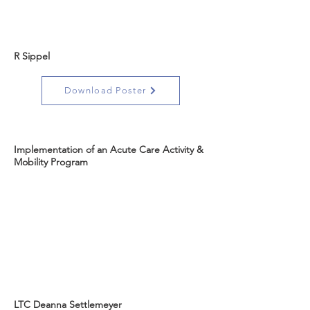
R Sippel
Download Poster
Implementation of an Acute Care Activity &
Mobility Program
LTC Deanna Settlemeyer