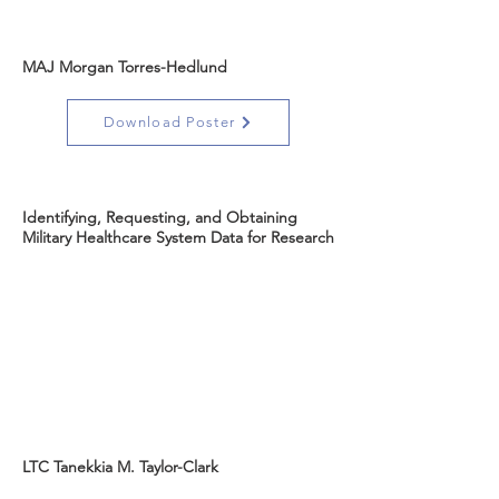
MAJ Morgan Torres-Hedlund
Download Poster
Identifying, Requesting, and Obtaining
Military Healthcare System Data for Research
LTC Tanekkia M. Taylor-Clark