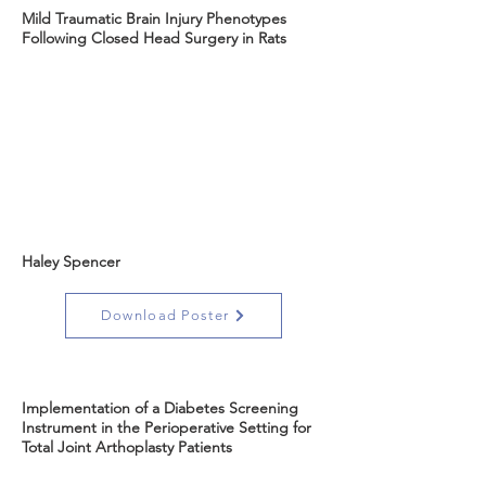
Mild Traumatic Brain Injury Phenotypes
Following Closed Head Surgery in Rats
Haley Spencer
Download Poster
Implementation of a Diabetes Screening
Instrument in the Perioperative Setting for
Total Joint Arthoplasty Patients