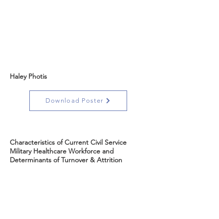
Haley Photis
Download Poster
Characteristics of Current Civil Service
Military Healthcare Workforce and
Determinants of Turnover & Attrition