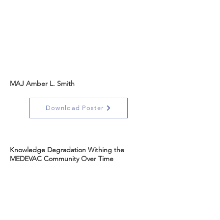
MAJ Amber L. Smith
Download Poster
Knowledge Degradation Withing the
MEDEVAC Community Over Time