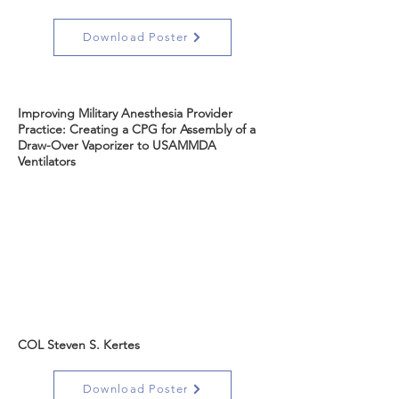
Download Poster
Improving Military Anesthesia Provider
Practice: Creating a CPG for Assembly of a
Draw-Over Vaporizer to USAMMDA
Ventilators
COL Steven S. Kertes
Download Poster