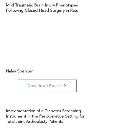
Mild Traumatic Brain Injury Phenotypes
Following Closed Head Surgery in Rats
Haley Spencer
Download Poster
Implementation of a Diabetes Screening
Instrument in the Perioperative Setting for
Total Joint Arthoplasty Patients