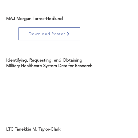
MAJ Morgan Torres-Hedlund
Download Poster
Identifying, Requesting, and Obtaining
Military Healthcare System Data for Research
LTC Tanekkia M. Taylor-Clark