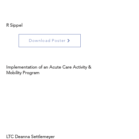
R Sippel
Download Poster
Implementation of an Acute Care Activity &
Mobility Program
LTC Deanna Settlemeyer