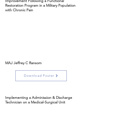
Improvement Following a Functional
Restoration Program in a Military Population
with Chronic Pain
MAJ Jeffrey C Ransom
Download Poster
Implementing a Adminission & Discharge
Technician on a Medical-Surgical Unit