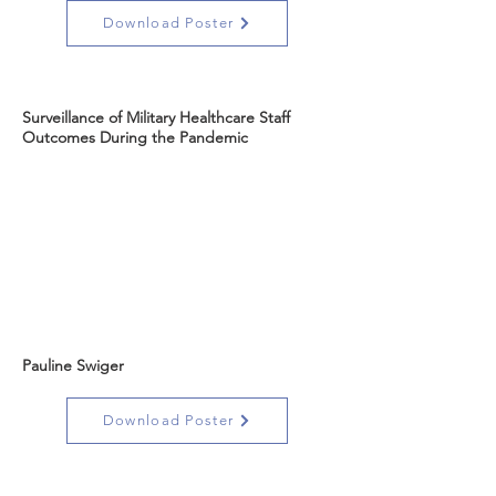
Download Poster
Surveillance of Military Healthcare Staff
Outcomes During the Pandemic
Pauline Swiger
Download Poster