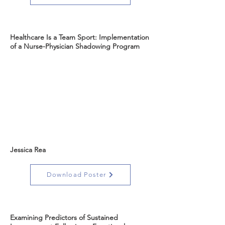
Healthcare Is a Team Sport: Implementation
of a Nurse-Physician Shadowing Program
Jessica Rea
Download Poster
Examining Predictors of Sustained