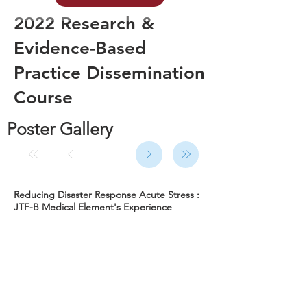
2022 Research &
Evidence-Based
Practice Dissemination
Course
Poster Gallery
Reducing Disaster Response Acute Stress :
JTF-B Medical Element's Experience