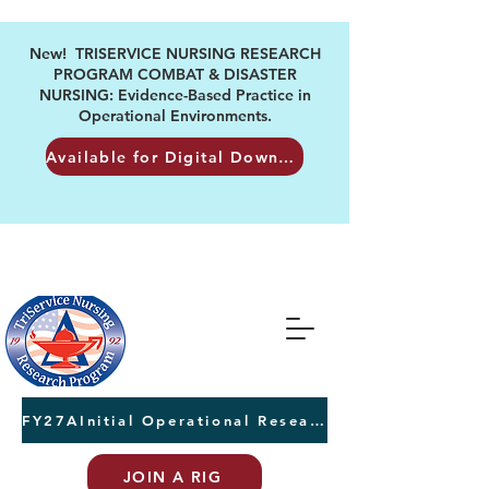
New! TRISERVICE NURSING RESEARCH
PROGRAM COMBAT & DISASTER
NURSING: Evidence-Based Practice in
Operational Environments.
Available for Digital Download
FY27AInitial Operational Research Awards Letters of Intent due August 24th
JOIN A RIG