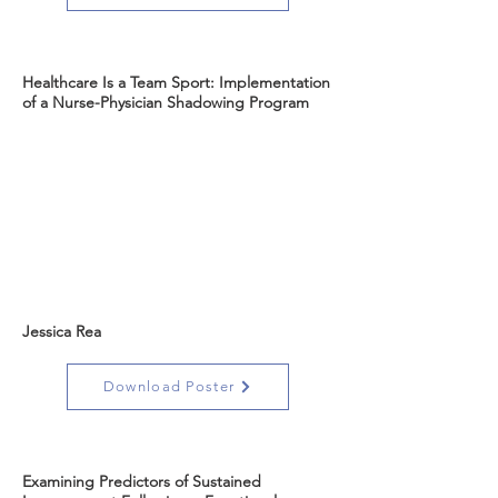
Healthcare Is a Team Sport: Implementation
of a Nurse-Physician Shadowing Program
Jessica Rea
Download Poster
Examining Predictors of Sustained