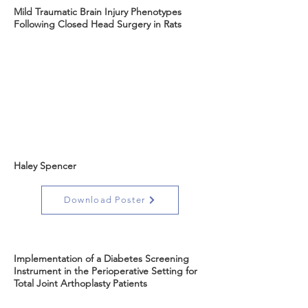
Mild Traumatic Brain Injury Phenotypes
Following Closed Head Surgery in Rats
Haley Spencer
Download Poster
Implementation of a Diabetes Screening
Instrument in the Perioperative Setting for
Total Joint Arthoplasty Patients