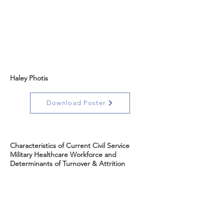
Haley Photis
Download Poster
Characteristics of Current Civil Service
Military Healthcare Workforce and
Determinants of Turnover & Attrition