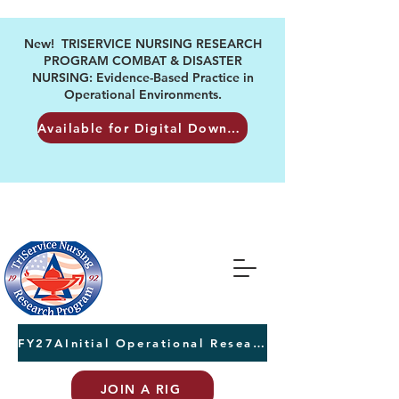
New! TRISERVICE NURSING RESEARCH
PROGRAM COMBAT & DISASTER
NURSING: Evidence-Based Practice in
Operational Environments.
Available for Digital Download
FY27AInitial Operational Research Awards Letters of Intent due August 24th
JOIN A RIG