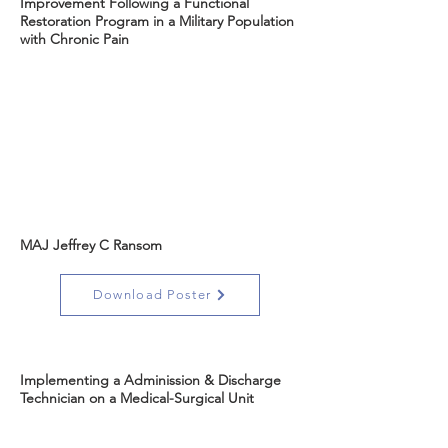
Improvement Following a Functional
Restoration Program in a Military Population
with Chronic Pain
MAJ Jeffrey C Ransom
Download Poster
Implementing a Adminission & Discharge
Technician on a Medical-Surgical Unit