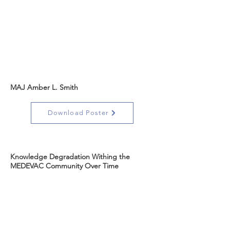
MAJ Amber L. Smith
Download Poster
Knowledge Degradation Withing the
MEDEVAC Community Over Time