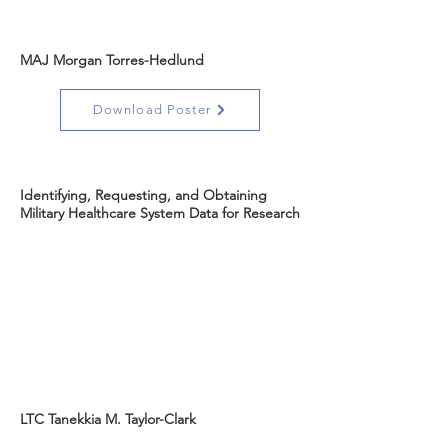
MAJ Morgan Torres-Hedlund
Download Poster
Identifying, Requesting, and Obtaining
Military Healthcare System Data for Research
LTC Tanekkia M. Taylor-Clark