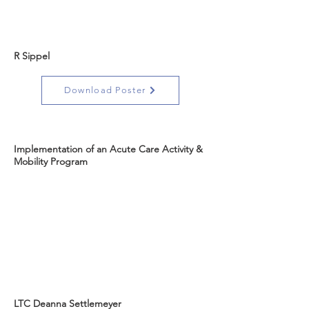
R Sippel
Download Poster
Implementation of an Acute Care Activity &
Mobility Program
LTC Deanna Settlemeyer