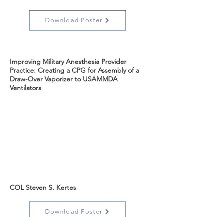
Download Poster
Improving Military Anesthesia Provider
Practice: Creating a CPG for Assembly of a
Draw-Over Vaporizer to USAMMDA
Ventilators
COL Steven S. Kertes
Download Poster