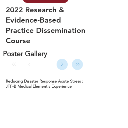
2022 Research &
Evidence-Based
Practice Dissemination
Course
Poster Gallery
Reducing Disaster Response Acute Stress :
JTF-B Medical Element's Experience