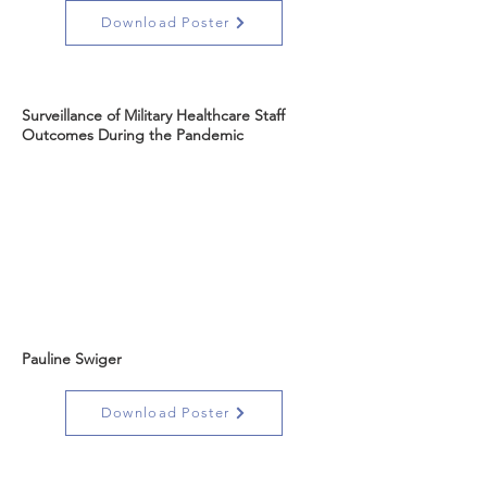
Download Poster
Surveillance of Military Healthcare Staff
Outcomes During the Pandemic
Pauline Swiger
Download Poster