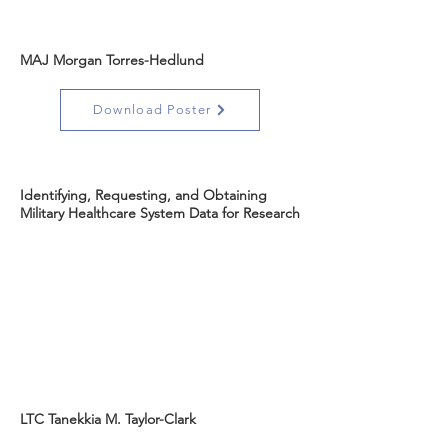
MAJ Morgan Torres-Hedlund
Download Poster
Identifying, Requesting, and Obtaining
Military Healthcare System Data for Research
LTC Tanekkia M. Taylor-Clark