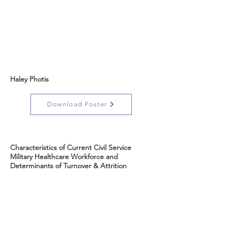
Haley Photis
Download Poster
Characteristics of Current Civil Service
Military Healthcare Workforce and
Determinants of Turnover & Attrition