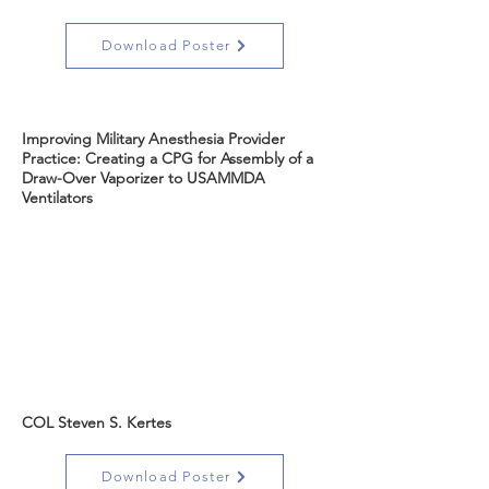
Download Poster
Improving Military Anesthesia Provider
Practice: Creating a CPG for Assembly of a
Draw-Over Vaporizer to USAMMDA
Ventilators
COL Steven S. Kertes
Download Poster