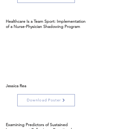
Healthcare Is a Team Sport: Implementation
of a Nurse-Physician Shadowing Program
Jessica Rea
Download Poster
Examining Predictors of Sustained