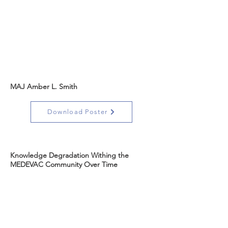
MAJ Amber L. Smith
Download Poster
Knowledge Degradation Withing the
MEDEVAC Community Over Time