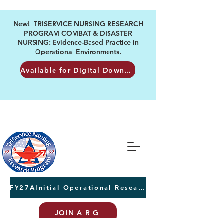
New! TRISERVICE NURSING RESEARCH
PROGRAM COMBAT & DISASTER
NURSING: Evidence-Based Practice in
Operational Environments.
Available for Digital Download
FY27AInitial Operational Research Awards Letters of Intent due August 24th
JOIN A RIG