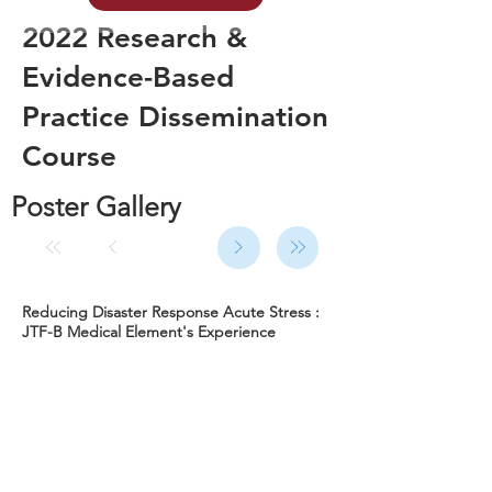
2022 Research &
Evidence-Based
Practice Dissemination
Course
Poster Gallery
Reducing Disaster Response Acute Stress :
JTF-B Medical Element's Experience