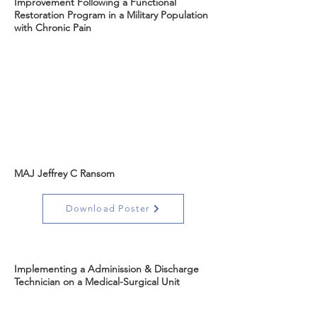
Improvement Following a Functional
Restoration Program in a Military Population
with Chronic Pain
MAJ Jeffrey C Ransom
Download Poster
Implementing a Adminission & Discharge
Technician on a Medical-Surgical Unit