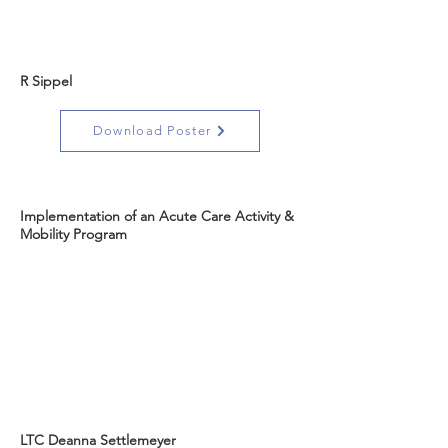
R Sippel
Download Poster
Implementation of an Acute Care Activity &
Mobility Program
LTC Deanna Settlemeyer