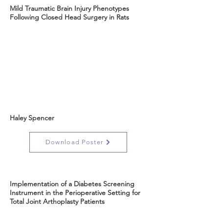
Mild Traumatic Brain Injury Phenotypes
Following Closed Head Surgery in Rats
Haley Spencer
Download Poster
Implementation of a Diabetes Screening
Instrument in the Perioperative Setting for
Total Joint Arthoplasty Patients