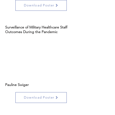
Download Poster
Surveillance of Military Healthcare Staff
Outcomes During the Pandemic
Pauline Swiger
Download Poster