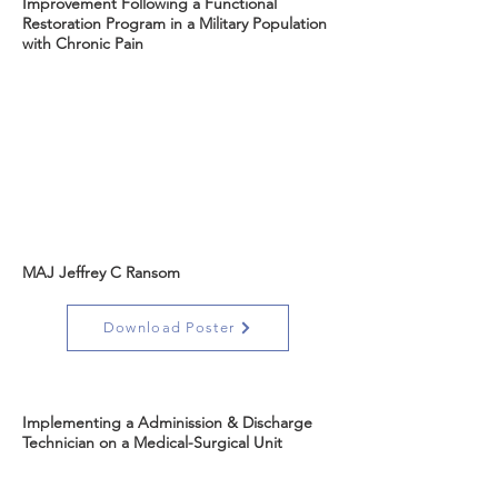
Improvement Following a Functional
Restoration Program in a Military Population
with Chronic Pain
MAJ Jeffrey C Ransom
Download Poster
Implementing a Adminission & Discharge
Technician on a Medical-Surgical Unit