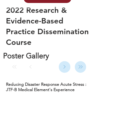
2022 Research &
Evidence-Based
Practice Dissemination
Course
Poster Gallery
Reducing Disaster Response Acute Stress :
JTF-B Medical Element's Experience