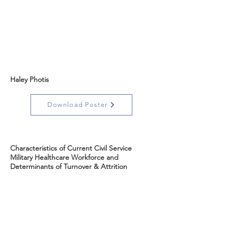
Haley Photis
Download Poster
Characteristics of Current Civil Service
Military Healthcare Workforce and
Determinants of Turnover & Attrition