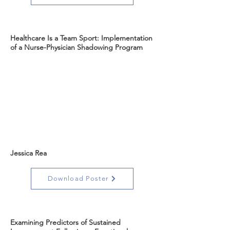
Healthcare Is a Team Sport: Implementation
of a Nurse-Physician Shadowing Program
Jessica Rea
Download Poster
Examining Predictors of Sustained