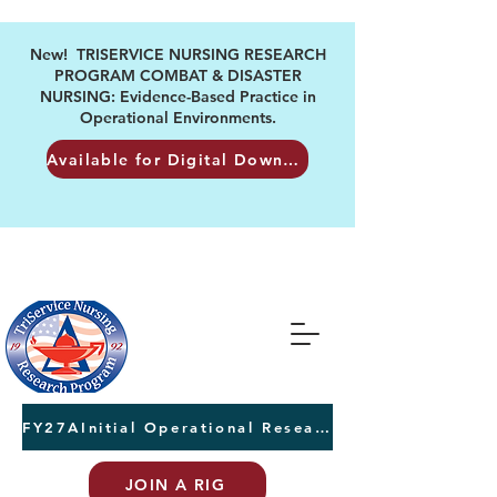
New! TRISERVICE NURSING RESEARCH
PROGRAM COMBAT & DISASTER
NURSING: Evidence-Based Practice in
Operational Environments.
Available for Digital Download
FY27AInitial Operational Research Awards Letters of Intent due August 24th
JOIN A RIG