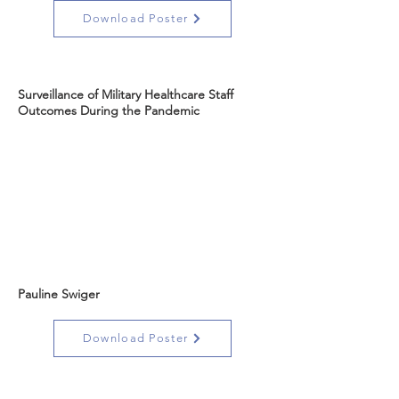
Download Poster
Surveillance of Military Healthcare Staff
Outcomes During the Pandemic
Pauline Swiger
Download Poster