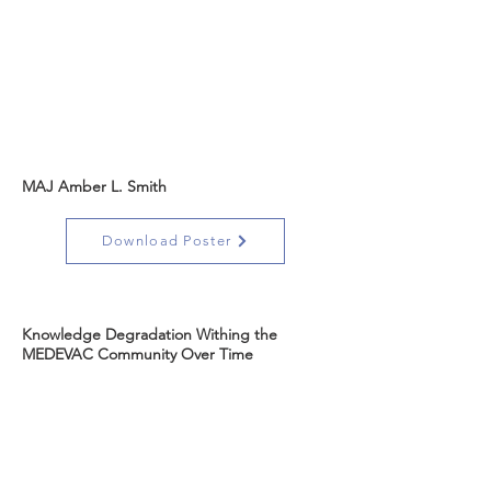
MAJ Amber L. Smith
Download Poster
Knowledge Degradation Withing the
MEDEVAC Community Over Time