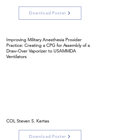
Download Poster
Improving Military Anesthesia Provider
Practice: Creating a CPG for Assembly of a
Draw-Over Vaporizer to USAMMDA
Ventilators
COL Steven S. Kertes
Download Poster