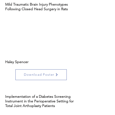
Mild Traumatic Brain Injury Phenotypes
Following Closed Head Surgery in Rats
Haley Spencer
Download Poster
Implementation of a Diabetes Screening
Instrument in the Perioperative Setting for
Total Joint Arthoplasty Patients