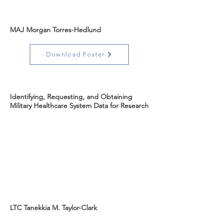
MAJ Morgan Torres-Hedlund
Download Poster
Identifying, Requesting, and Obtaining
Military Healthcare System Data for Research
LTC Tanekkia M. Taylor-Clark