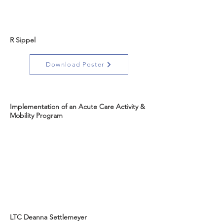
R Sippel
Download Poster
Implementation of an Acute Care Activity &
Mobility Program
LTC Deanna Settlemeyer