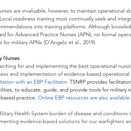
rses are invaluable, however, to maintain operational ski
 Local readiness training must continually seek and integ
mmendations into training platforms. Although knowledg
ished for Advanced Practice Nurses (APN), no formal opera
e for military APNs (D’Angelo et al., 2019).
ry Nurses
arching for and implementing the best operational nursi
ess and implementation of evidence-based operational nu
tation with an EBP Facilitator.
TSNRP provides facilitators
ilities, to educate, guide, and provide tools for military 
based practice. 
Online EBP resources are also available
.
itary Health System burden of disease and conditions is c
enting evidence-based solutions for our warfighters and