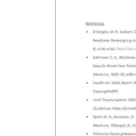
References
D'Angelo, M. R., Seibert, D
Readiness: Redesigning Ad
4), e156–e162. 
https://doi
DeForest, C. A., Blackman, V
Navy En Route Care Trainin
Medicine
, 
183
(9-10), e383–
Health.mil
. (2024, March 18
Training/DMRTI
Joint Trauma System. (202
Guidelines.
https://jts.he
Spott, M. A., Burelison, D.
Medicine
, 
183
(suppl_2), 12
TriService Nursing Researc