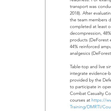
transport was conduct
2018). After evaluati
the team members did 
completed at least o
decompression, 48% 
products (DeForest et
44% reinforced amput
analgesics (DeForest 
Table-top and live s
integrate evidence-b
provided by the Defe
to participate in op
Combat Casualty Cor
courses at 
https://w
Training/DMRTI/Cour