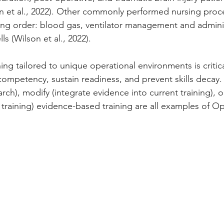
 et al., 2022). Other commonly performed nursing proc
ng order: blood gas, ventilator management and adminis
lls
(Wilson et al., 2022).
ng tailored to unique operational environments is critic
ompetency, sustain readiness, and prevent skills decay. 
search), modify (integrate evidence into current training), 
training) evidence-based training are all examples of Op