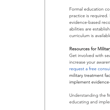
Formal education cou
practice is required.
evidence-based reco
abilities are establ
curriculum is availabl
Resources for Milita
Get involved with se
increase your awaren
request a free consul
military treatment fac
implement evidence-
Understanding the Mil
educating and implem