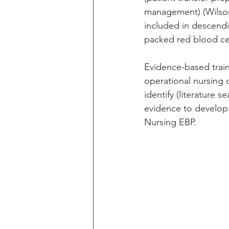
management) (Wilson
included in descendi
packed red blood ce
Evidence-based traini
operational nursing c
identify (literature 
evidence to develop 
Nursing EBP.