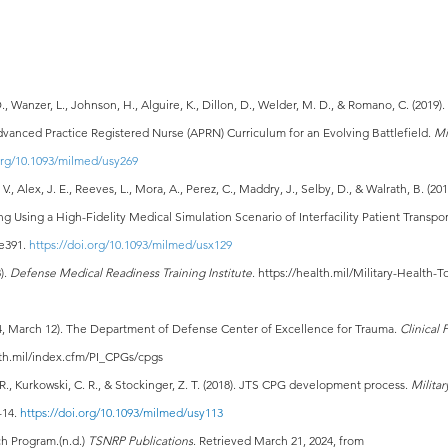
., Wanzer, L., Johnson, H., Alguire, K., Dillon, D., Welder, M. D., & Romano, C. (2019)
vanced Practice Registered Nurse (APRN) Curriculum for an Evolving Battlefield. 
Mi
.org/10.1093/milmed/usy269
., Alex, J. E., Reeves, L., Mora, A., Perez, C., Maddry, J., Selby, D., & Walrath, B. (20
g Using a High-Fidelity Medical Simulation Scenario of Interfacility Patient Transpor
e391. 
https://doi.org/10.1093/milmed/usx129
). 
Defense Medical Readiness Training Institute
. 
https://health.mil/Military-Health-
4, March 12). The Department of Defense Center of Excellence for Trauma. 
Clinical 
alth.mil/index.cfm/PI_CPGs/cpgs
 R., Kurkowski, C. R., & Stockinger, Z. T. (2018). JTS CPG development process. 
Militar
-14. 
https://doi.org/10.1093/milmed/usy113
h Program.(n.d.) 
TSNRP Publications
. Retrieved March 21, 2024, from 