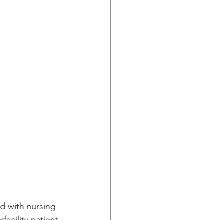
d with nursing 
acility patient 