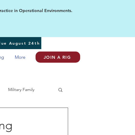
ice in Operational Environments.
 due August 24th
ng
More
JOIN A RIG
Military Family
ing