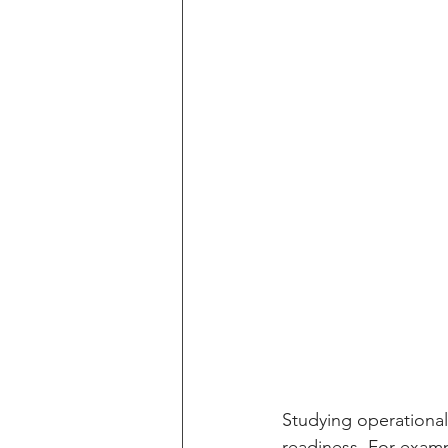
Studying operational
readiness. For exampl