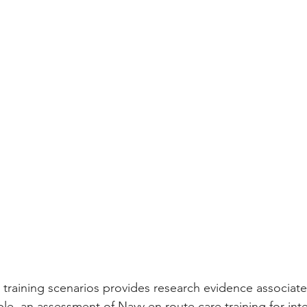
 training scenarios provides research evidence associate
e, an assessment of Navy en route care training for interf