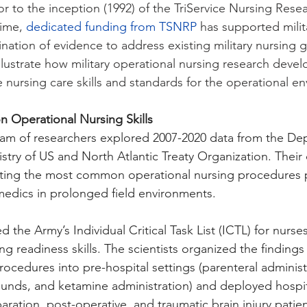
or to the inception (1992) of the TriService Nursing Res
ime, 
dedicated funding from TSNRP
 has supported milit
nation of evidence to address existing military nursing 
llustrate how military operational nursing research deve
 nursing care skills and standards for the operational e
 Operational Nursing Skills
team of researchers explored 2007-2020 data from the De
ry of US and North Atlantic Treaty Organization. Their cl
ating the most common operational nursing procedures 
edics in prolonged field environments. 
d the Army’s Individual Critical Task List (ICTL) for nurse
g readiness skills.
The scientists organized the finding
ocedures into pre-hospital settings (parenteral administ
unds, and ketamine administration) and deployed hospit
paration, post-operative, and traumatic brain injury patien