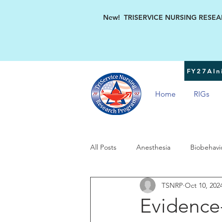
New! TRISERVICE NURSING RESEARC
FY27AIni
Home
RIGs
All Posts
Anesthesia
Biobehavi
TSNRP
Oct 10, 202
Military Women's Health
TSN
Evidence