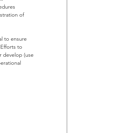
edures 
tration of 
al to ensure 
Efforts to 
or develop (use 
erational 