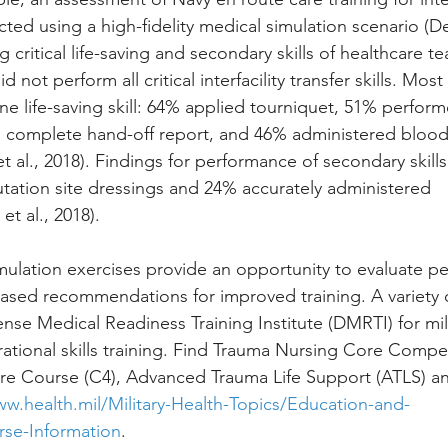
ed using a high-fidelity medical simulation scenario (DeF
ng critical life-saving and secondary skills of healthcare t
not perform all critical interfacility transfer skills. Mo
ne life-saving skill: 64% applied tourniquet, 51% perfor
complete hand-off report, and 46% administered blood
 al., 2018). Findings for performance of secondary skills
ation site dressings and 24% accurately administered 
et al., 2018).
imulation exercises provide an opportunity to evaluate 
ased recommendations for improved training. A variety o
nse Medical Readiness Training Institute (DMRTI) for mi
erational skills training. Find Trauma Nursing Core Comp
e Course (C4), Advanced Trauma Life Support (ATLS) an
ww.health.mil/Military-Health-Topics/Education-and-
se-Information
.