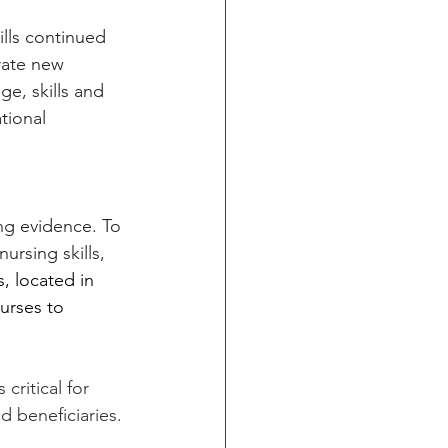
lls continued 
rate new 
e, skills and 
tional 
ng evidence. To 
rsing skills, 
, located in 
nurses to 
ritical for 
 beneficiaries.