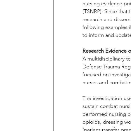
nursing evidence pri
(TSNRP). Since that t
research and dissemi
following examples i
to inform and update
Research Evidence on
A multidisciplinary 
Defense Trauma Regist
focused on investig
nurses and combat m
The investigation use
sustain combat nursin
performed nursing pr
opioids, dressing wo
(patient transfer pre