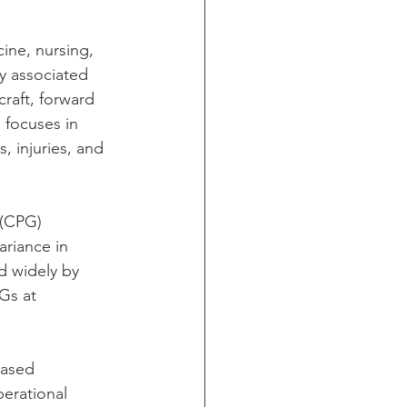
ine, nursing, 
y associated 
craft, forward 
h focuses in 
, injuries, and 
 (CPG) 
riance in 
d widely by 
Gs at 
based 
perational 