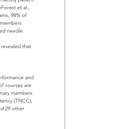
orest et al., 
eams, 98% of 
st members 
med needle 
 
 revealed that 
performance and 
f courses are 
litary members 
etency (TNCC), 
d 29 other 