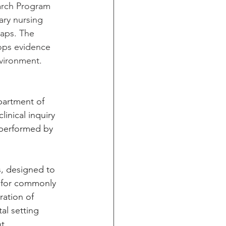
earch Program 
ary nursing 
gaps. The 
lops evidence 
nvironment.
partment of 
inical inquiry 
performed by 
s, designed to 
s for commonly 
ration of 
al setting 
t 