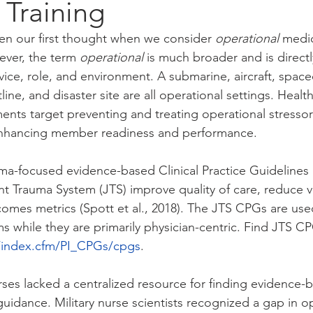
d Training
ten our first thought when we consider 
operational
 medic
ver, the term 
operational 
is much broader and is directl
vice, role, and environment. A submarine, aircraft, space
line, and disaster site are all operational settings. Healt
nts target preventing and treating operational stressors
 enhancing member readiness and performance.
ma-focused evidence-based Clinical Practice Guidelines
t Trauma System (JTS) improve quality of care, reduce va
tcomes metrics (Spott et al., 2018). The JTS CPGs are use
ms while they are primarily physician-centric. Find JTS CP
il/index.cfm/PI_CPGs/cpgs
. 
urses lacked a centralized resource for finding evidence-
uidance. Military nurse scientists recognized a gap in o