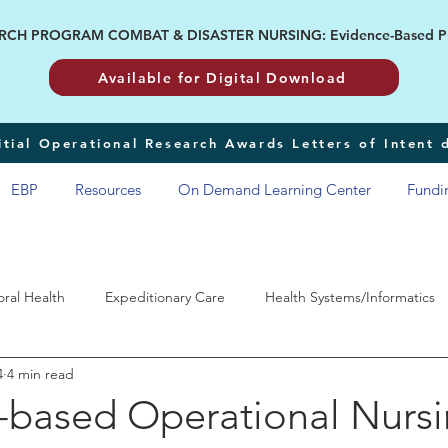
H PROGRAM COMBAT & DISASTER NURSING: Evidence-Based Pract
Available for Digital Download
tial Operational Research Awards Letters of Intent
EBP
Resources
On Demand Learning Center
Fundi
oral Health
Expeditionary Care
Health Systems/Informatics
4
4 min read
RP
-based Operational Nurs