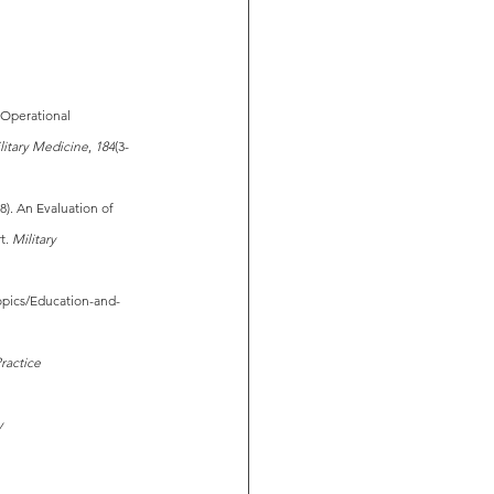
. Operational 
litary Medicine
, 
184
(3-
18). An Evaluation of 
t. 
Military 
Topics/Education-and-
Practice 
y 