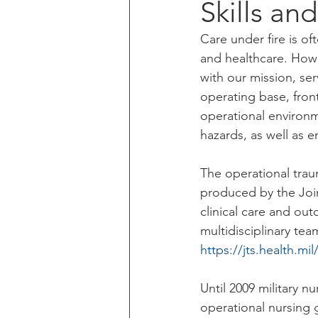
Skills an
Care under fire is of
and healthcare. Howe
with our mission, ser
operating base, front
operational environme
hazards, as well as
The operational trau
produced by the Join
clinical care and ou
multidisciplinary tea
https://jts.health.m
Until 2009 military n
operational nursing g