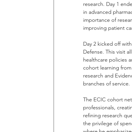
research. Day 1 ende
in advanced pharmace
importance of resear
improving patient car
Day 2 kicked off wit
Defense. This visit a
healthcare policies 
cohort learning from
research and Evidenc
branches of service.
The ECIC cohort netwo
professionals, creati
refining research qu
the privilege of spe
where he emphasized 