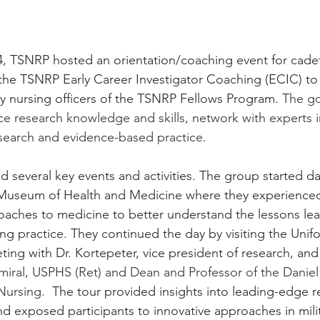
, TSNRP hosted an orientation/coaching event for cadet
r the TSNRP Early Career Investigator Coaching (ECIC) to
ary nursing officers of the TSNRP Fellows Program
. The go
e research knowledge and skills, network with experts in
research and evidence-based practice.
 several key events and activities. The group started da
al Museum of Health and Medicine where they experience
oaches to medicine to better understand the lessons le
ing practice. They continued the day by visiting the Unif
ting with Dr. Kortepeter, vice president of research, and
miral, USPHS (Ret) and Dean and Professor of the Daniel
Nursing.
 The tour provided insights into leading-edge r
 exposed participants to innovative approaches in milit