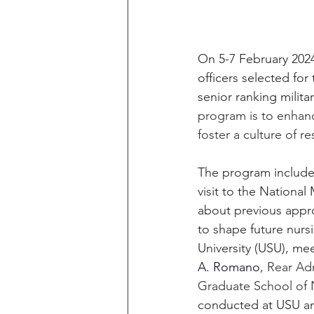
On 5-7 February 2024
officers selected fo
senior ranking milit
program is to enhanc
foster a culture of 
The program included
visit to the Nation
about previous appr
to shape future nurs
University (USU), mee
A. Romano
, Rear Ad
Graduate School of 
conducted at USU and