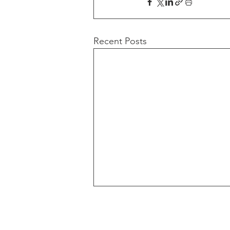
Recent Posts