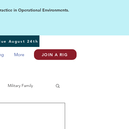
ice in Operational Environments.
 due August 24th
ng
More
JOIN A RIG
Military Family