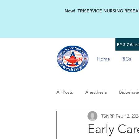
New! TRISERVICE NURSING RESEARC
FY27AIni
Home
RIGs
All Posts
Anesthesia
Biobehavi
TSNRP
Feb 12, 202
Military Women's Health
TSN
Early Car