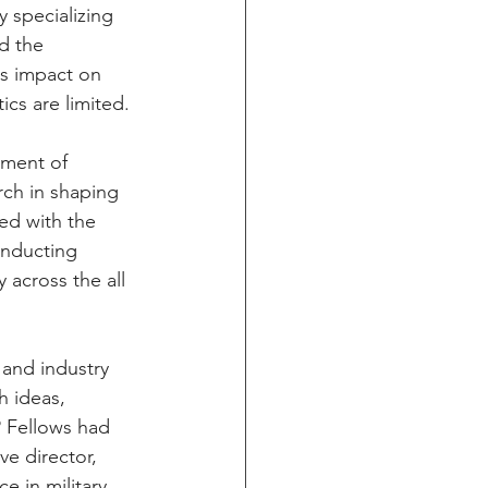
 specializing 
d the 
s impact on 
ics are limited.
tment of 
rch in shaping 
ed with the 
onducting 
 across the all 
 and industry 
h ideas, 
 Fellows had 
e director, 
 in military 