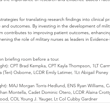
trategies for translating research findings into clinical pr
 and outcomes. By investing in the development of milit
m contributes to improving patient outcomes, enhancing
hening the role of military nurses as leaders in Evidence
on briefing room before a tour.
Right): CPT Brad Kempka, CPT Kayla Thompson, 1LT Carm
 (Teri) Osborne, LCDR Emily Latimer, 1Lt Abigail Pisney
ight): MAJ Morgan Torris-Hedlund, ENS Ryan Williams, C
han Montella, Cadet Dominic Otero, LCDR Alaina Crott
ood, COL Young J. Yauger, Lt Col Cubby Gardner