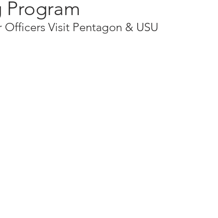
 Program
 Officers Visit Pentagon & USU