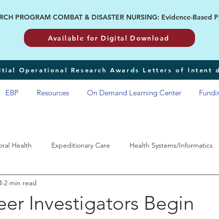
H PROGRAM COMBAT & DISASTER NURSING: Evidence-Based Pract
Available for Digital Download
tial Operational Research Awards Letters of Intent
EBP
Resources
On Demand Learning Center
Fundi
oral Health
Expeditionary Care
Health Systems/Informatics
4
2 min read
RP
eer Investigators Begin