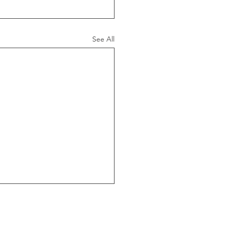
See All