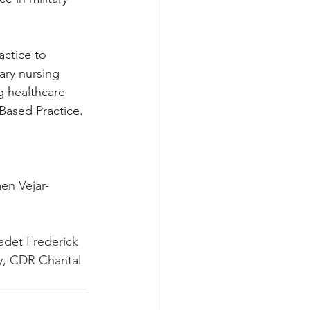
actice to 
ary nursing 
 healthcare 
-Based Practice.
en Vejar-
adet Frederick 
y, CDR Chantal 