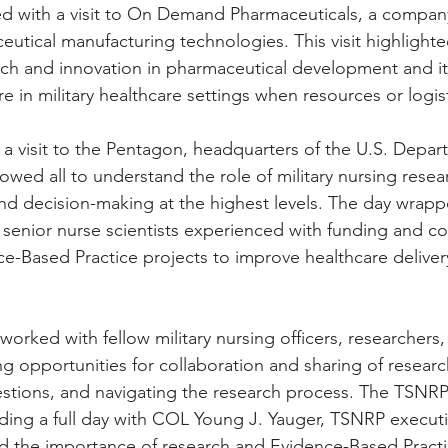
d with a visit to On Demand Pharmaceuticals, a company
utical manufacturing technologies. This visit highlighte
ch and innovation in pharmaceutical development and it
e in military healthcare settings when resources or logist
h a visit to the Pentagon, headquarters of the U.S. Depar
llowed all to understand the role of military nursing resea
and decision-making at the highest levels. The day wrapp
 senior nurse scientists experienced with funding and c
e-Based Practice projects to improve healthcare delivery
rked with fellow military nursing officers, researchers,
ng opportunities for collaboration and sharing of researc
estions, and navigating the research process. The TSNRP
nding a full day with COL Young J. Yauger, TSNRP executiv
the importance of research and Evidence-Based Practice