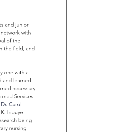
s and junior 
 network with 
al of the 
 the field, and 
y one with a 
d and learned 
arned necessary 
ormed Services 
 
Dr. Carol 
 K. Inouye 
esearch being 
ary nursing 