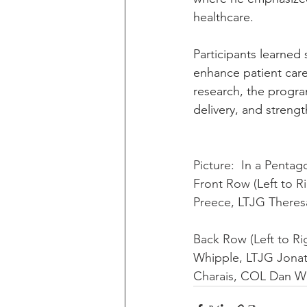
healthcare.
Participants learned s
enhance patient care
research, the progra
delivery, and strengt
Picture:  In a Pentag
Front Row (Left to 
Preece, LTJG Theresa
Back Row (Left to R
Whipple, LTJG Jonat
Charais, COL Dan W