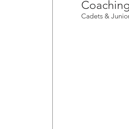
Coaching
Cadets & Junior