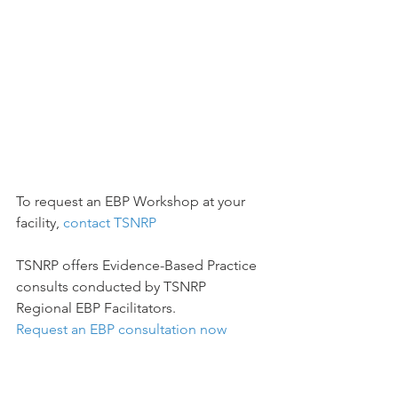
To request an EBP Workshop at your 
facility, 
contact TSNRP
TSNRP offers Evidence-Based Practice 
consults conducted by TSNRP 
Regional EBP Facilitators. 
Request an EBP consultation now