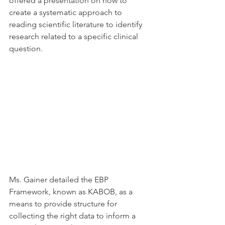
offered a presentation on how to 
create a systematic approach to 
reading scientific literature to identify 
research related to a specific clinical 
question.
Ms. Gainer detailed the EBP 
Framework, known as KABOB, as a 
means to provide structure for 
collecting the right data to inform a 