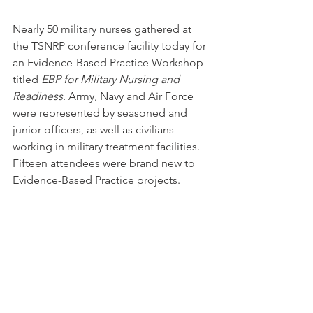
Nearly 50 military nurses gathered at 
the TSNRP conference facility today for 
an Evidence-Based Practice Workshop 
titled 
EBP for Military Nursing and 
Readiness
. Army, Navy and Air Force 
were represented by seasoned and 
junior officers, as well as civilians 
working in military treatment facilities. 
Fifteen attendees were brand new to 
Evidence-Based Practice projects.