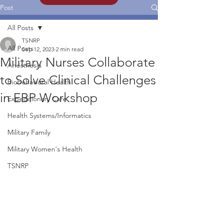
Post
All Posts
TSNRP
All Posts
Sep 12, 2023
2 min read
Military Nurses Collaborate
Anesthesia
to Solve Clinical Challenges
Biobehavioral Health
in EBP Workshop
Expeditionary Care
Health Systems/Informatics
Military Family
Military Women's Health
TSNRP