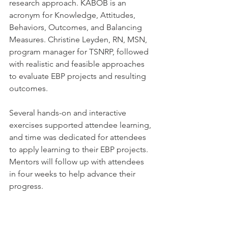
research approach. KABOB is an 
acronym for Knowledge, Attitudes, 
Behaviors, Outcomes, and Balancing 
Measures. Christine Leyden, RN, MSN, 
program manager for TSNRP, followed 
with realistic and feasible approaches 
to evaluate EBP projects and resulting 
outcomes.
Several hands-on and interactive 
exercises supported attendee learning, 
and time was dedicated for attendees 
to apply learning to their EBP projects. 
Mentors will follow up with attendees 
in four weeks to help advance their 
progress.  