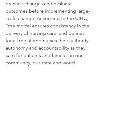
practice changes and evaluate 
outcomes before implementing large-
scale change. According to the UIHC, 
“
the model ensures consistency in the 
delivery of nursing care, and defines 
for all registered nurses their authority, 
autonomy and accountability as they 
care for patients and families in our 
community, our state and world.”