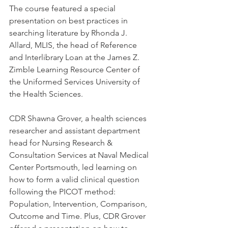
The course featured a special 
presentation on best practices in 
searching literature by Rhonda J. 
Allard, MLIS, the head of Reference 
and Interlibrary Loan at the James Z. 
Zimble Learning Resource Center of 
the Uniformed Services University of 
the Health Sciences.
CDR Shawna Grover, a health sciences 
researcher and assistant department 
head for Nursing Research & 
Consultation Services at Naval Medical 
Center Portsmouth, led learning on 
how to form a valid clinical question 
following the PICOT method: 
Population, Intervention, Comparison, 
Outcome and Time. Plus, CDR Grover 