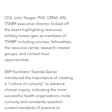
COL John Yauger, PhD, CRNA, AN, 
TSNRP executive director, kicked off 
the event highlighting resources 
military nurses gain as members of 
TSNRP including courses, fellowships, 
the resource center, research interest 
groups, and contact hour 
opportunities.
EBP Facilitator Twanda Gainer 
introduced the importance of creating 
a “culture of curiosity” to advance 
clinical inquiry, indicating the most 
successful health organizations invite 
curiosity and constantly question 
current standards of practice to 