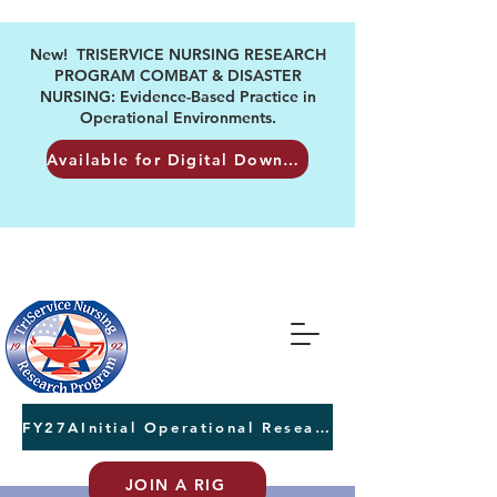
New! TRISERVICE NURSING RESEARCH
PROGRAM COMBAT & DISASTER
NURSING: Evidence-Based Practice in
Operational Environments.
Available for Digital Download
FY27AInitial Operational Research Awards Letters of Intent due August 24th
JOIN A RIG