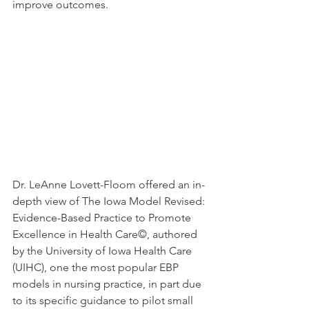
improve outcomes.
Dr. LeAnne Lovett-Floom offered an in-
depth view of The Iowa Model Revised: 
Evidence-Based Practice to Promote 
Excellence in Health Care©
, 
authored 
by the University of Iowa Health Care 
(UIHC), one the most popular EBP 
models in nursing practice, in part due 
to its specific guidance to pilot small 